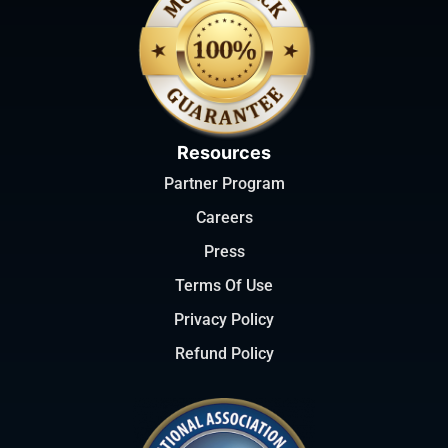
Resources
Partner Program
Careers
Press
Terms Of Use
Privacy Policy
Refund Policy