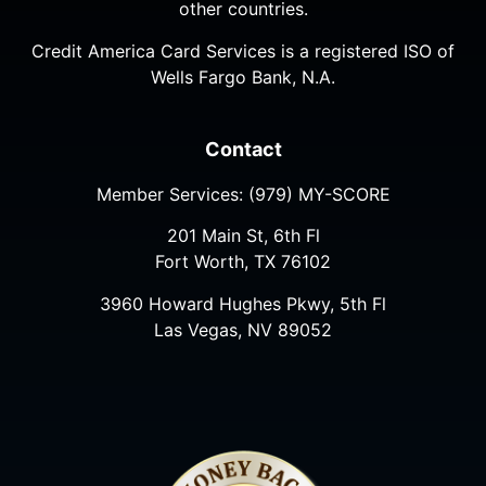
other countries.
Credit America Card Services is a registered ISO of
Wells Fargo Bank, N.A.
Contact
Member Services:
(979) MY-SCORE
201 Main St, 6th Fl
Fort Worth, TX 76102
3960 Howard Hughes Pkwy, 5th Fl
Las Vegas, NV 89052