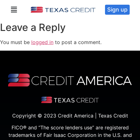
Sign up
Leave a Reply
You must be
logged in
to post a comment.
Copyright © 2023 Credit America | Texas Credit
FICO® and “The score lenders use” are registered
trademarks of Fair Isaac Corporation in the U.S. and