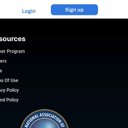
Sign up
Login
sources
ner Program
ers
s
s Of Use
acy Policy
nd Policy