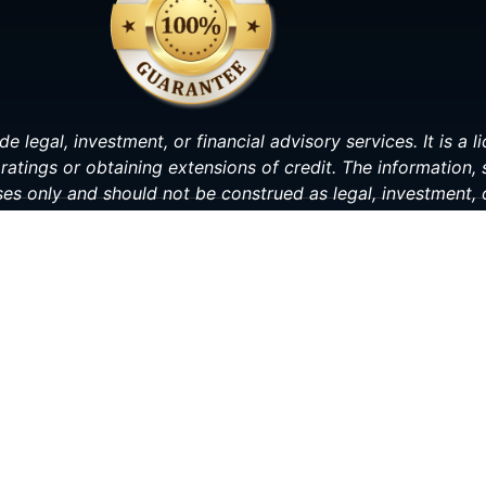
de legal, investment, or financial advisory services. It is a
ratings or obtaining extensions of credit. The information,
ses only and should not be construed as legal, investment, o
making any decisions related to your personal or financial s