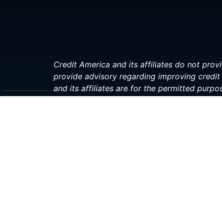
Credit America and its affiliates do not provi
provide advisory regarding improving credit 
and its affiliates are for the permitted purpo
investment, or financial professional before 