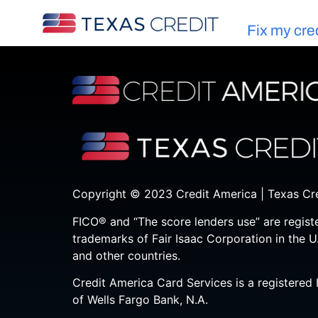
Fix my cre
Copyright © 2023 Credit America | Texas Cr
FICO® and “The score lenders use” are regist
trademarks of Fair Isaac Corporation in the U
and other countries.
Credit America Card Services is a registered 
of Wells Fargo Bank, N.A.