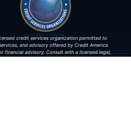
 licensed credit services organization permitted to
 services, and advisory offered by Credit America
r financial advisory. Consult with a licensed legal,
ituation.