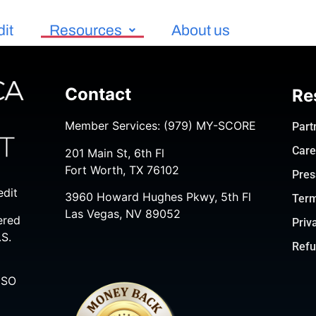
dit
Resources
About us
Contact
Re
Member Services:
(979) MY-SCORE
Part
Care
201 Main St, 6th Fl
Fort Worth, TX 76102
Pres
edit
3960 Howard Hughes Pkwy, 5th Fl
Term
Las Vegas, NV 89052
ered
Priv
.S.
Refu
ISO