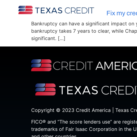
Fix my cre
Bankruptcy can have a significant impact on yo
bankruptcy takes 7 years to clear, while Chap
significant. […]
Copyright © 2023 Credit America | Texas Cr
FICO® and “The score lenders use” are regist
trademarks of Fair Isaac Corporation in the U
and other countries.