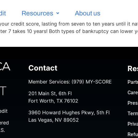
dit
Resources
About us
ur credit score, lasting from seven to ten years until it nat
ter 7 takes 10 years! Both types of bankruptcy can lower y
Contact
Re
Member Services:
(979) MY-SCORE
Part
Care
201 Main St, 6th Fl
Fort Worth, TX 76102
Pres
edit
3960 Howard Hughes Pkwy, 5th Fl
Term
Las Vegas, NV 89052
ered
Priv
.S.
Refu