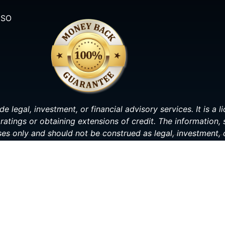
ISO
de legal, investment, or financial advisory services. It is a
ratings or obtaining extensions of credit. The information,
ses only and should not be construed as legal, investment, o
making any decisions related to your personal or financial s