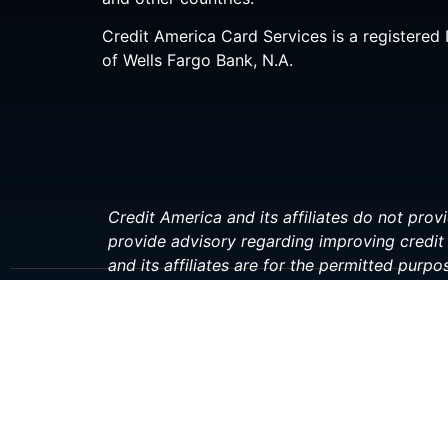
Credit America Card Services is a registered 
of Wells Fargo Bank, N.A.
Credit America and its affiliates do not provi
provide advisory regarding improving credit 
and its affiliates are for the permitted purpo
investment, or financial professional before 