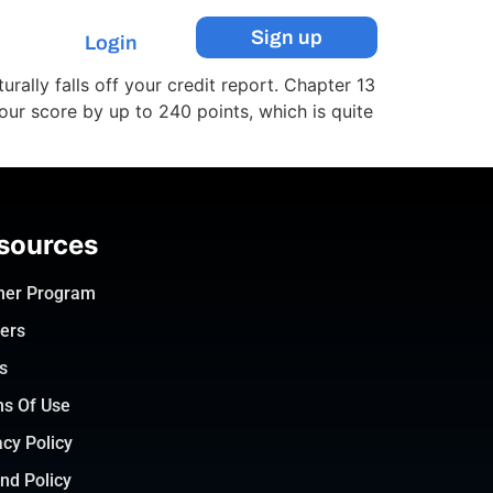
Sign up
Login
urally falls off your credit report. Chapter 13
our score by up to 240 points, which is quite
sources
ner Program
ers
s
s Of Use
acy Policy
nd Policy