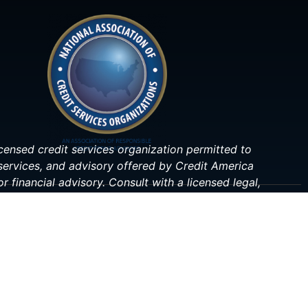
 licensed credit services organization permitted to
 services, and advisory offered by Credit America
r financial advisory. Consult with a licensed legal,
ituation.