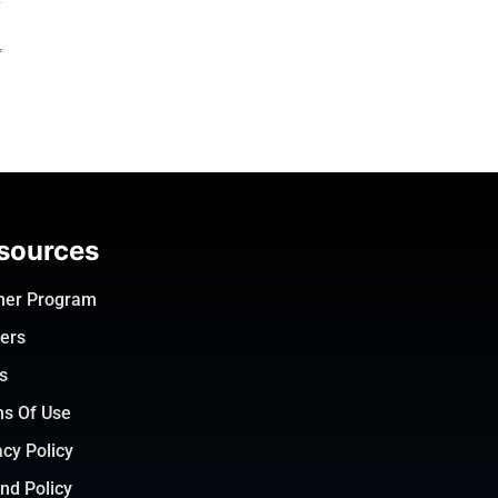
f
sources
ner Program
ers
s
s Of Use
acy Policy
nd Policy