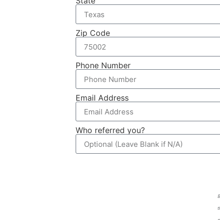
State
Zip Code
Phone Number
Email Address
Who referred you?
B
t
p