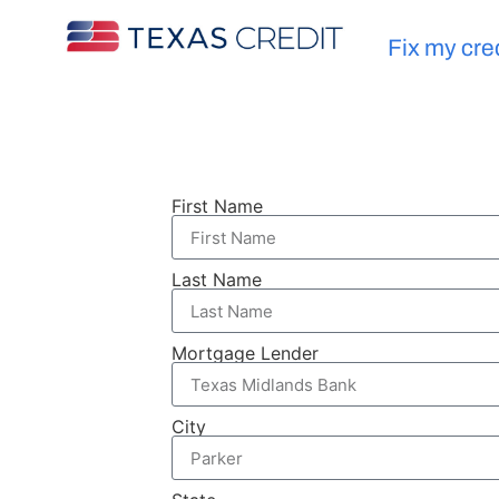
Fix my cre
First Name
Last Name
Mortgage Lender
City