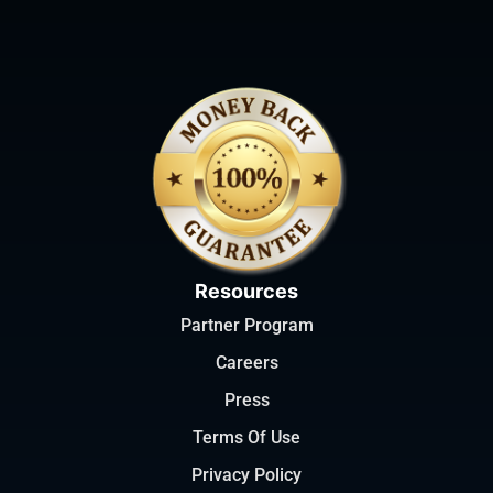
Resources
Partner Program
Careers
Press
Terms Of Use
Privacy Policy