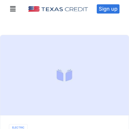
Sign up
ELECTRIC