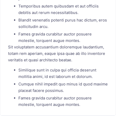
Temporibus autem quibusdam et aut officiis
debitis aut rerum necessitatibus.
Blandit venenatis potenti purus hac dictum, eros
sollicitudin arcu.
Fames gravida curabitur auctor posuere
molestie, torquent augue montes.
Sit voluptatem accusantium doloremque laudantium,
totam rem aperiam, eaque ipsa quae ab illo inventore
veritatis et quasi architecto beatae.
Similique sunt in culpa qui officia deserunt
mollitia animi, id est laborum et dolorum.
Cumque nihil impedit quo minus id quod maxime
placeat facere possimus.
Fames gravida curabitur auctor posuere
molestie, torquent augue montes.