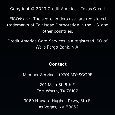
Copyright © 2023 Credit America | Texas Credit
FICO® and “The score lenders use” are registered
trademarks of Fair Isaac Corporation in the U.S. and
other countries.
Credit America Card Services is a registered ISO of
Wells Fargo Bank, N.A.
Contact
Member Services:
(979) MY-SCORE
201 Main St, 6th Fl
Fort Worth, TX 76102
3960 Howard Hughes Pkwy, 5th Fl
Las Vegas, NV 89052