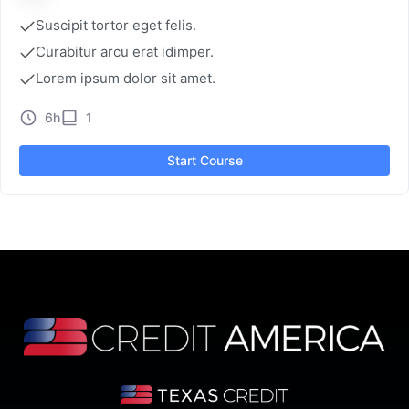
Suscipit tortor eget felis.
Curabitur arcu erat idimper.
Lorem ipsum dolor sit amet.
6h
1
Start Course