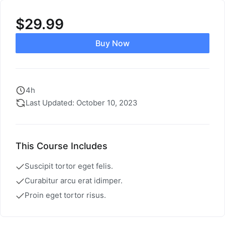
$
29.99
Buy Now
4h
Last Updated: October 10, 2023
This Course Includes
Suscipit tortor eget felis.
Curabitur arcu erat idimper.
Proin eget tortor risus.