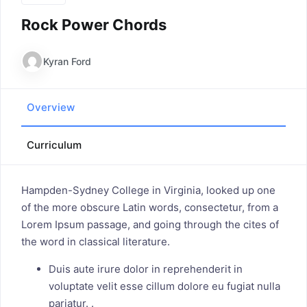
Rock Power Chords
Kyran Ford
Overview
Curriculum
Hampden-Sydney College in Virginia, looked up one
of the more obscure Latin words, consectetur, from a
Lorem Ipsum passage, and going through the cites of
the word in classical literature.
Duis aute irure dolor in reprehenderit in
voluptate velit esse cillum dolore eu fugiat nulla
pariatur. .