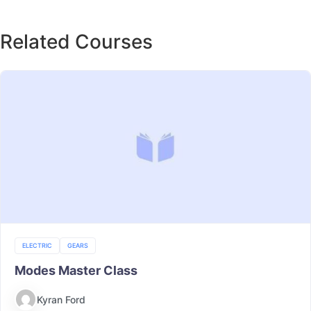
Related Courses
ELECTRIC
GEARS
Modes Master Class
Kyran Ford