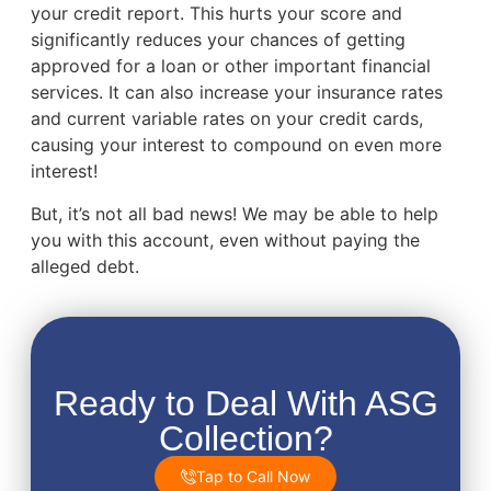
your credit report. This hurts your score and
significantly reduces your chances of getting
approved for a loan or other important financial
services. It can also increase your insurance rates
and current variable rates on your credit cards,
causing your interest to compound on even more
interest!
But, it’s not all bad news! We may be able to help
you with this account, even without paying the
alleged debt.
Ready to Deal With ASG
Collection?
Tap to Call Now