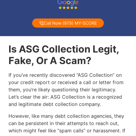
Call Now (979) MY-SCORE
Is ASG Collection Legit,
Fake, Or A Scam?
If you’ve recently discovered “ASG Collection” on
your credit report or received a call or letter from
them, you’re likely questioning their legitimacy.
Let’s clear the air: ASG Collection is a recognized
and legitimate debt collection company.
However, like many debt collection agencies, they
can be persistent in their attempts to reach out,
which might feel like “spam calls” or harassment. If