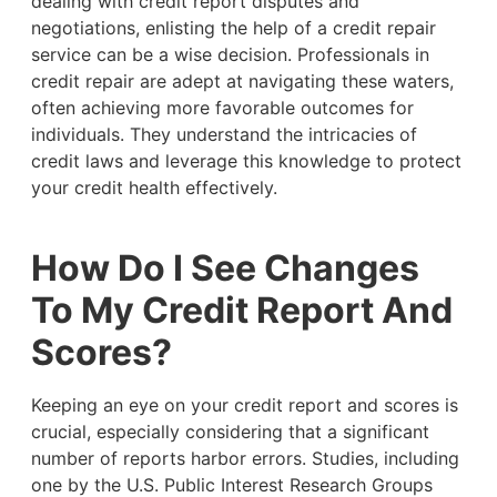
dealing with credit report disputes and
negotiations, enlisting the help of a credit repair
service can be a wise decision. Professionals in
credit repair are adept at navigating these waters,
often achieving more favorable outcomes for
individuals. They understand the intricacies of
credit laws and leverage this knowledge to protect
your credit health effectively.
How Do I See Changes
To My Credit Report And
Scores?
Keeping an eye on your credit report and scores is
crucial, especially considering that a significant
number of reports harbor errors. Studies, including
one by the U.S. Public Interest Research Groups