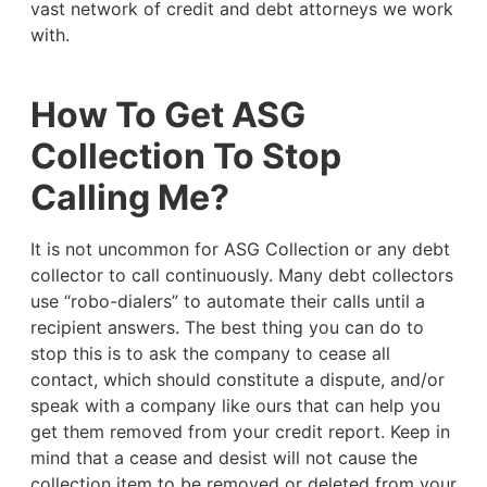
vast network of credit and debt attorneys we work
with.
How To Get ASG
Collection To Stop
Calling Me?
It is not uncommon for ASG Collection or any debt
collector to call continuously. Many debt collectors
use “robo-dialers” to automate their calls until a
recipient answers. The best thing you can do to
stop this is to ask the company to cease all
contact, which should constitute a dispute, and/or
speak with a company like ours that can help you
get them removed from your credit report. Keep in
mind that a cease and desist will not cause the
collection item to be removed or deleted from your