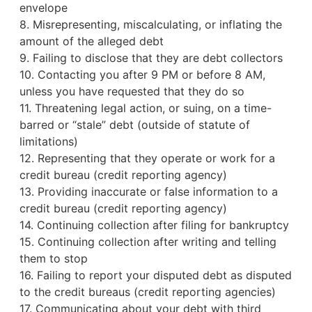
envelope
8. Misrepresenting, miscalculating, or inflating the
amount of the alleged debt
9. Failing to disclose that they are debt collectors
10. Contacting you after 9 PM or before 8 AM,
unless you have requested that they do so
11. Threatening legal action, or suing, on a time-
barred or “stale” debt (outside of statute of
limitations)
12. Representing that they operate or work for a
credit bureau
(credit reporting agency)
13. Providing inaccurate or false information to a
credit bureau (credit reporting agency)
14. Continuing collection after filing for bankruptcy
15. Continuing collection after writing and telling
them to stop
16. Failing to report your disputed debt as disputed
to the credit bureaus (credit reporting agencies)
17. Communicating about your debt with third