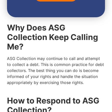
Why Does ASG
Collection Keep Calling
Me?
ASG Collection may continue to call and attempt
to collect a debt. This is common practice for debt
collectors. The best thing you can do is become
informed of your rights and handle the situation
appropriately by exercising those rights.
How to Respond to ASG
Collection?