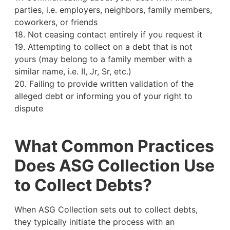
parties, i.e. employers, neighbors, family members,
coworkers, or friends
18. Not ceasing contact entirely if you request it
19. Attempting to collect on a debt that is not
yours (may belong to a family member with a
similar name, i.e. II, Jr, Sr, etc.)
20. Failing to provide written validation of the
alleged debt or informing you of your right to
dispute
What Common Practices
Does ASG Collection Use
to Collect Debts?
When ASG Collection sets out to collect debts,
they typically initiate the process with an