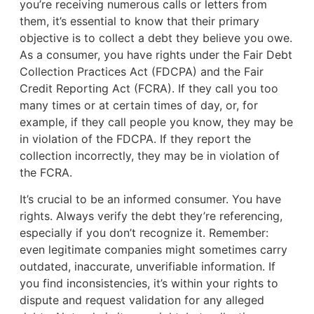
you’re receiving numerous calls or letters from
them, it’s essential to know that their primary
objective is to collect a debt they believe you owe.
As a consumer, you have rights under the Fair Debt
Collection Practices Act (FDCPA) and the Fair
Credit Reporting Act (FCRA). If they call you too
many times or at certain times of day, or, for
example, if they call people you know, they may be
in violation of the FDCPA. If they report the
collection incorrectly, they may be in violation of
the FCRA.
It’s crucial to be an informed consumer. You have
rights. Always verify the debt they’re referencing,
especially if you don’t recognize it. Remember:
even legitimate companies might sometimes carry
outdated, inaccurate, unverifiable information. If
you find inconsistencies, it’s within your rights to
dispute and request validation for any alleged