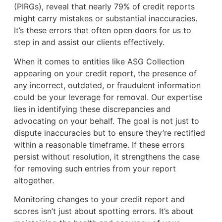
(PIRGs), reveal that nearly 79% of credit reports
might carry mistakes or substantial inaccuracies.
It’s these errors that often open doors for us to
step in and assist our clients effectively.
When it comes to entities like ASG Collection
appearing on your credit report, the presence of
any incorrect, outdated, or fraudulent information
could be your leverage for removal. Our expertise
lies in identifying these discrepancies and
advocating on your behalf. The goal is not just to
dispute inaccuracies but to ensure they’re rectified
within a reasonable timeframe. If these errors
persist without resolution, it strengthens the case
for removing such entries from your report
altogether.
Monitoring changes to your credit report and
scores isn’t just about spotting errors. It’s about