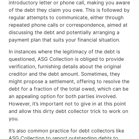
introductory letter or phone call, making you aware
of the debt they claim you owe. This is followed by
regular attempts to communicate, either through
repeated phone calls or correspondence, aimed at
discussing the debt and potentially arranging a
payment plan that suits your financial situation.
In instances where the legitimacy of the debt is
questioned, ASG Collection is obliged to provide
verification, furnishing details about the original
creditor and the debt amount. Sometimes, they
might propose a settlement, offering to resolve the
debt for a fraction of the total owed, which can be
an appealing option for both parties involved.
However, it’s important not to give in at this point
and allow this dirty debt collector trick to work on
you.
It’s also common practice for debt collectors like
ASG Collection to report outstanding debts to