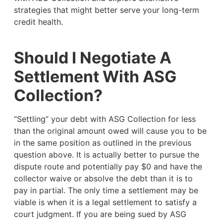
strategies that might better serve your long-term
credit health.
Should I Negotiate A
Settlement With ASG
Collection?
“Settling” your debt with ASG Collection for less
than the original amount owed will cause you to be
in the same position as outlined in the previous
question above. It is actually better to pursue the
dispute route and potentially pay $0 and have the
collector waive or absolve the debt than it is to
pay in partial. The only time a settlement may be
viable is when it is a legal settlement to satisfy a
court judgment. If you are being sued by ASG