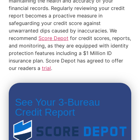
maintaining the health and accuracy of your
financial records. Regularly reviewing your credit
report becomes a proactive measure in
safeguarding your credit score against
unwarranted dips caused by inaccuracies. We
recommend
Score Depot
for credit scores, reports,
and monitoring, as they are equipped with identity
protection features including a $1 Million ID
insurance plan. Score Depot has agreed to offer
our readers a
trial
.
See Your 3-Bureau
Credit Report