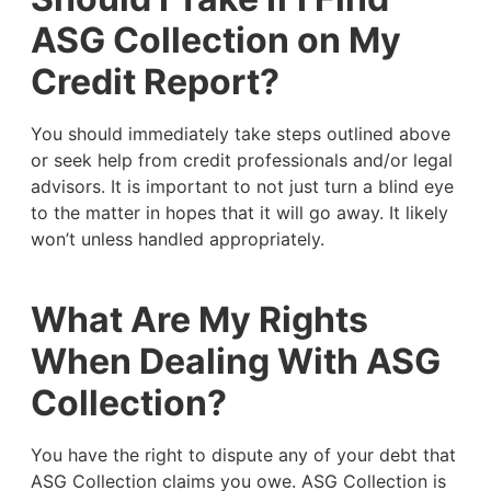
ASG Collection on My
Credit Report?
You should immediately take steps outlined above
or seek help from credit professionals and/or legal
advisors. It is important to not just turn a blind eye
to the matter in hopes that it will go away. It likely
won’t unless handled appropriately.
What Are My Rights
When Dealing With ASG
Collection?
You have the right to dispute any of your debt that
ASG Collection claims you owe. ASG Collection is