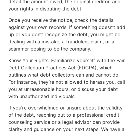
detail the amount owed, the original creditor, and
your rights in disputing the debt.
Once you receive the notice, check the details
against your own records. If something doesn’t add
up or you don’t recognize the debt, you might be
dealing with a mistake, a fraudulent claim, or a
scammer posing to be the company.
Know Your Rights! Familiarize yourself with the Fair
Debt Collection Practices Act (FDCPA), which
outlines what debt collectors can and cannot do.
For instance, they’re not allowed to harass you, call
you at unreasonable hours, or discuss your debt
with unauthorized individuals.
If you’re overwhelmed or unsure about the validity
of the debt, reaching out to a professional credit
counseling service or a legal advisor can provide
clarity and guidance on your next steps. We have a