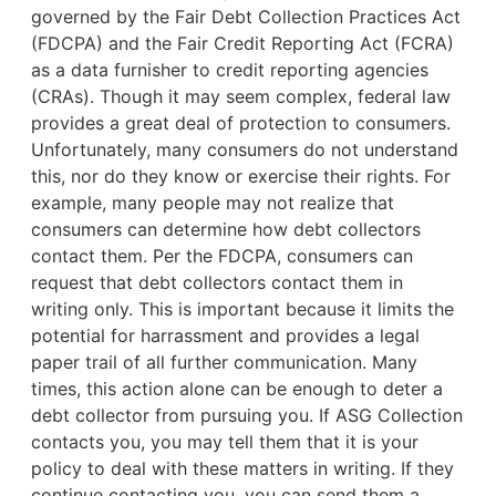
governed by the Fair Debt Collection Practices Act
(FDCPA) and the Fair Credit Reporting Act (FCRA)
as a data furnisher to credit reporting agencies
(CRAs). Though it may seem complex, federal law
provides a great deal of protection to consumers.
Unfortunately, many consumers do not understand
this, nor do they know or exercise their rights. For
example,
many people may not realize that
consumers can determine how debt collectors
contact them. Per the FDCPA, consumers can
request that debt collectors contact them in
writing only. This is important because it limits the
potential for harrassment and provides a legal
paper trail of all further communication. Many
times, this action alone can be enough to deter a
debt collector from pursuing you. If ASG Collection
contacts you, you may tell them that it is your
policy to deal with these matters in writing. If they
continue contacting you, you can send them a