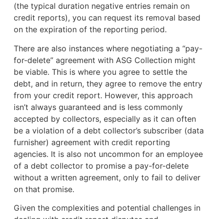
(the typical duration negative entries remain on
credit reports), you can request its removal based
on the expiration of the reporting period.
There are also instances where negotiating a “pay-
for-delete” agreement with ASG Collection might
be viable. This is where you agree to settle the
debt, and in return, they agree to remove the entry
from your credit report. However, this approach
isn’t always guaranteed and is less commonly
accepted by collectors, especially as it can often
be a violation of a debt collector’s subscriber (data
furnisher) agreement with credit reporting
agencies. It is also not uncommon for an employee
of a debt collector to promise a pay-for-delete
without a written agreement, only to fail to deliver
on that promise.
Given the complexities and potential challenges in