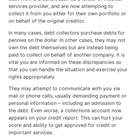
services provider, and are now attempting to
collect it from you either for their own portfolio or
on behalf of the original creditor.
In many cases, debt collectors purchase debts for
pennies on the dollar. In other cases, they may not
own the debt themselves but are instead being
paid to collect on behalf of another company. It is
vital you are informed on these discrepancies so
that you can handle the situation and exercise your
rights appropriately.
They may attempt to communicate with you via
mail or phone calls, usually demanding payment or
personal information – including an admission to
the debt. Even worse, a collections account now
appears on your credit report. This can hurt your
score and ability to get approved for credit or
important services.