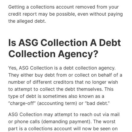
Getting a collections account removed from your
credit report may be possible, even without paying
the alleged debt.
Is ASG Collection A Debt
Collection Agency?
Yes, ASG Collection is a debt collection agency.
They either buy debt from or collect on behalf of a
number of different creditors that no longer wish
to attempt to collect the debt themselves. This
type of debt is sometimes also known as a
“charge-off” (accounting term) or “bad debt.”
ASG Collection may attempt to reach out via mail
or phone calls (demanding payment). The worst
part is a collections account will now be seen on