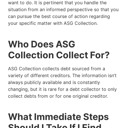
want to do. It is pertinent that you handle the
situation from an informed perspective so that you
can pursue the best course of action regarding
your specific matter with ASG Collection.
Who Does ASG
Collection Collect For?
ASG Collection collects debt sourced from a
variety of different creditors. The information isn’t
always publicly available and is constantly
changing, but it is rare for a debt collector to only
collect debts from or for one original creditor.
What Immediate Steps
Should I Take If I Find