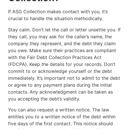
If ASG Collection makes contact with you, it’s
crucial to handle the situation methodically.
Stay calm. Don’t let the call or letter unsettle you. If
they call, you may ask for the caller’s name, the
company they represent, and the debt they claim
you owe. Make sure their practices are compliant
with the Fair Debt Collection Practices Act
(FDCPA). Keep the details for your records. Don’t
commit to or acknowledge yourself or the debt
immediately. It’s important not to admit to the debt
or agree to any payment plans during the initial
contacts. Any acknowledgment can be taken as
you accepting the debt’s validity.
You can also request a written notice. The law
entitles you to a written notice of the debt within
five days of the first contact. This notice should