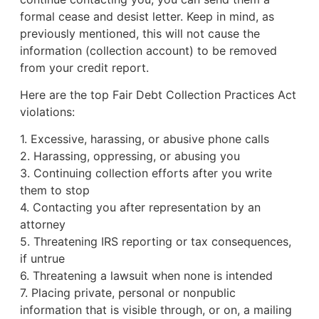
formal cease and desist letter. Keep in mind, as
previously mentioned, this will not cause the
information (collection account) to be removed
from your credit report.
Here are the top Fair Debt Collection Practices Act
violations:
1. Excessive, harassing, or abusive phone calls
2. Harassing, oppressing, or abusing you
3. Continuing collection efforts after you write
them to stop
4. Contacting you after representation by an
attorney
5. Threatening IRS reporting or tax consequences,
if untrue
6. Threatening a lawsuit when none is intended
7. Placing private, personal or nonpublic
information that is visible through, or on, a mailing