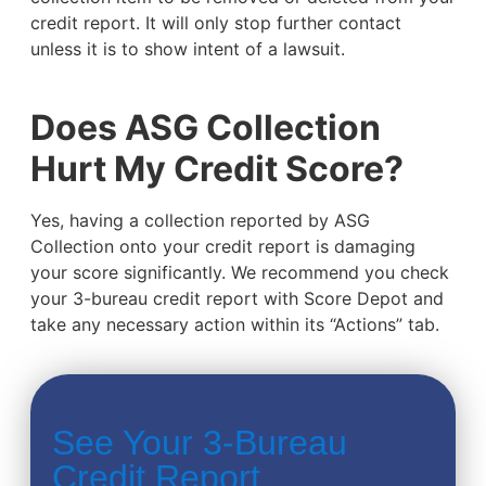
credit report. It will only stop further contact
unless it is to show intent of a lawsuit.
Does ASG Collection
Hurt My Credit Score?
Yes, having a collection reported by ASG
Collection onto your credit report is damaging
your score significantly. We recommend you check
your 3-bureau credit report with Score Depot and
take any necessary action within its “Actions” tab.
See Your 3-Bureau
Credit Report