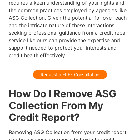
requires a keen understanding of your rights and
the common practices employed by agencies like
ASG Collection. Given the potential for overreach
and the intricate nature of these interactions,
seeking professional guidance from a credit repair
service like ours can provide the expertise and
support needed to protect your interests and
credit health effectively.
Request a FREE Consultation
How Do I Remove ASG
Collection From My
Credit Report?
Removing ASG Collection from your credit report
can be a nuanced process, but with the right