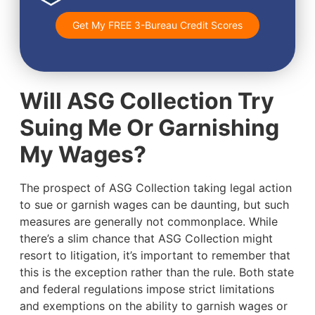
Get My FREE 3-Bureau Credit Scores
Will ASG Collection Try
Suing Me Or Garnishing
My Wages?
The prospect of ASG Collection taking legal action
to sue or garnish wages can be daunting, but such
measures are generally not commonplace. While
there’s a slim chance that ASG Collection might
resort to litigation, it’s important to remember that
this is the exception rather than the rule. Both state
and federal regulations impose strict limitations
and exemptions on the ability to garnish wages or