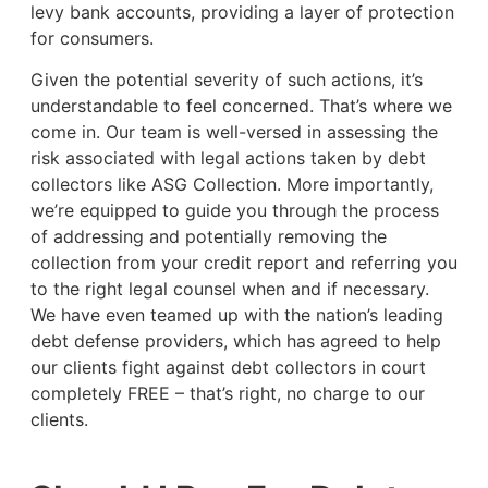
levy bank accounts, providing a layer of protection
for consumers.
Given the potential severity of such actions, it’s
understandable to feel concerned. That’s where we
come in. Our team is well-versed in assessing the
risk associated with legal actions taken by debt
collectors like ASG Collection. More importantly,
we’re equipped to guide you through the process
of addressing and potentially removing the
collection from your credit report and referring you
to the right legal counsel when and if necessary.
We have even teamed up with the nation’s leading
debt defense providers, which has agreed to help
our clients fight against debt collectors in court
completely FREE – that’s right, no charge to our
clients.