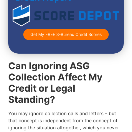
Get My FREE 3-Bureau Credit Scores
Can Ignoring ASG
Collection Affect My
Credit or Legal
Standing?
You may ignore collection calls and letters – but
that concept is independent from the concept of
ignoring the situation altogether, which you never