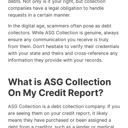
debts. Not only is it your right, but collection
companies have a legal obligation to handle
requests in a certain manner.
In the digital age, scammers often pose as debt
collectors. While ASG Collection is genuine, always
ensure any communication you receive is truly
from them. Don’t hesitate to verify their credentials
with your state and theirs and cross-reference any
information they provide with your records.
What is ASG Collection
On My Credit Report?
ASG Collection is a debt collection company. If you
are seeing them on your credit report, it likely
means they have purchased or been assigned a
debt from a creditor, such as a lender or medical