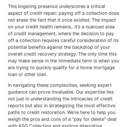
This lingering presence underscores a critical
aspect of credit repair: paying off a collection does
not erase the fact that it once existed. The impact
on your credit health remains.. It’s a nuanced area
of credit management, where the decision to pay
off a collection requires careful consideration of its
potential benefits against the backdrop of your
overall credit recovery strategy. The only time this
may make sense in the immediate term is when you
are trying to quickly qualify for a home mortgage
loan or other loan.
In navigating these complexities, seeking expert
guidance can prove invaluable. Our expertise lies
not just in understanding the intricacies of credit
reports but also in strategizing the most effective
paths to credit restoration. We’re here to help you
weigh the pros and cons of a “pay for delete” deal
with ASG Collection and explore alternative