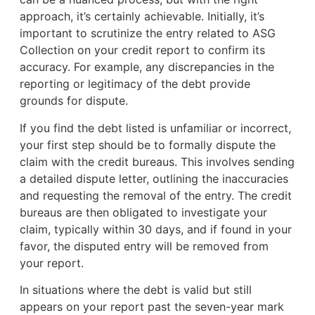
approach, it’s certainly achievable. Initially, it’s
important to scrutinize the entry related to ASG
Collection on your credit report to confirm its
accuracy. For example, any discrepancies in the
reporting or legitimacy of the debt provide
grounds for dispute.
If you find the debt listed is unfamiliar or incorrect,
your first step should be to formally dispute the
claim with the credit bureaus. This involves sending
a detailed dispute letter, outlining the inaccuracies
and requesting the removal of the entry. The credit
bureaus are then obligated to investigate your
claim, typically within 30 days, and if found in your
favor, the disputed entry will be removed from
your report.
In situations where the debt is valid but still
appears on your report past the seven-year mark