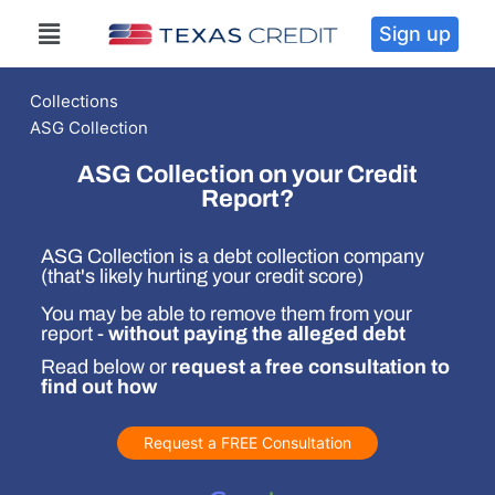
Sign up
Collections
ASG Collection
ASG Collection on your Credit
Report?
ASG Collection is a debt collection company
(that's likely hurting your credit score)
You may be able to remove them from your
report -
without paying the alleged debt
Read below or
request a free consultation to
find out how
Request a FREE Consultation