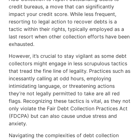
credit bureaus, a move that can significantly
impact your credit score. While less frequent,
resorting to legal action to recover debts is a
tactic within their rights, typically employed as a
last resort when other collection efforts have been
exhausted.
However, it’s crucial to stay vigilant as some debt
collectors might engage in less scrupulous tactics
that tread the fine line of legality. Practices such as
incessantly calling at odd hours, employing
intimidating language, or threatening actions
they’re not legally permitted to take are all red
flags. Recognizing these tactics is vital, as they not
only violate the Fair Debt Collection Practices Act
(FDCPA) but can also cause undue stress and
anxiety.
Navigating the complexities of debt collection