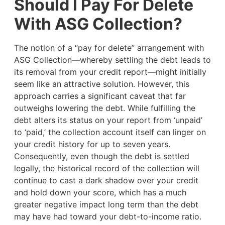
Should I Pay For Delete
With ASG Collection?
The notion of a “pay for delete” arrangement with
ASG Collection—whereby settling the debt leads to
its removal from your credit report—might initially
seem like an attractive solution. However, this
approach carries a significant caveat that far
outweighs lowering the debt. While fulfilling the
debt alters its status on your report from ‘unpaid’
to ‘paid,’ the collection account itself can linger on
your credit history for up to seven years.
Consequently, even though the debt is settled
legally, the historical record of the collection will
continue to cast a dark shadow over your credit
and hold down your score, which has a much
greater negative impact long term than the debt
may have had toward your debt-to-income ratio.