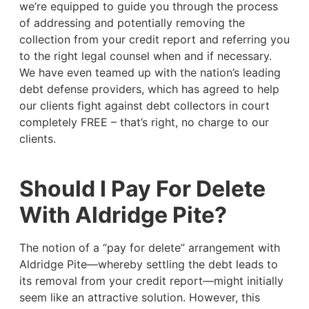
we’re equipped to guide you through the process
of addressing and potentially removing the
collection from your credit report and referring you
to the right legal counsel when and if necessary.
We have even teamed up with the nation’s leading
debt defense providers, which has agreed to help
our clients fight against debt collectors in court
completely FREE – that’s right, no charge to our
clients.
Should I Pay For Delete
With Aldridge Pite?
The notion of a “pay for delete” arrangement with
Aldridge Pite—whereby settling the debt leads to
its removal from your credit report—might initially
seem like an attractive solution. However, this