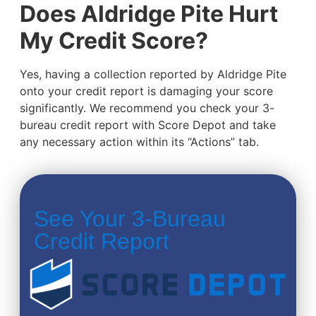
Does Aldridge Pite Hurt
My Credit Score?
Yes, having a collection reported by Aldridge Pite
onto your credit report is damaging your score
significantly. We recommend you check your 3-
bureau credit report with Score Depot and take
any necessary action within its “Actions” tab.
See Your 3-Bureau
Credit Report