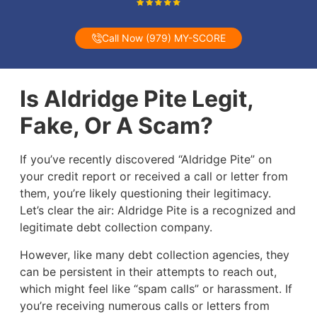
Call Now (979) MY-SCORE
Is Aldridge Pite Legit,
Fake, Or A Scam?
If you’ve recently discovered “Aldridge Pite” on
your credit report or received a call or letter from
them, you’re likely questioning their legitimacy.
Let’s clear the air: Aldridge Pite is a recognized and
legitimate debt collection company.
However, like many debt collection agencies, they
can be persistent in their attempts to reach out,
which might feel like “spam calls” or harassment. If
you’re receiving numerous calls or letters from