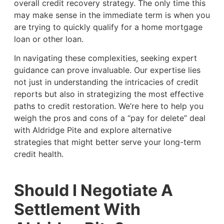
overall credit recovery strategy. The only time this
may make sense in the immediate term is when you
are trying to quickly qualify for a home mortgage
loan or other loan.
In navigating these complexities, seeking expert
guidance can prove invaluable. Our expertise lies
not just in understanding the intricacies of credit
reports but also in strategizing the most effective
paths to credit restoration. We’re here to help you
weigh the pros and cons of a “pay for delete” deal
with Aldridge Pite and explore alternative
strategies that might better serve your long-term
credit health.
Should I Negotiate A
Settlement With