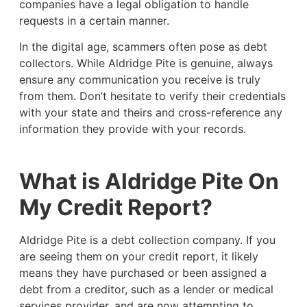
companies have a legal obligation to handle
requests in a certain manner.
In the digital age, scammers often pose as debt
collectors. While Aldridge Pite is genuine, always
ensure any communication you receive is truly
from them. Don’t hesitate to verify their credentials
with your state and theirs and cross-reference any
information they provide with your records.
What is Aldridge Pite On
My Credit Report?
Aldridge Pite is a debt collection company. If you
are seeing them on your credit report, it likely
means they have purchased or been assigned a
debt from a creditor, such as a lender or medical
services provider, and are now attempting to