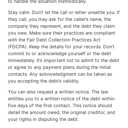
to handle the situation methodically.
Stay calm. Don’t let the call or letter unsettle you. If
they call, you may ask for the caller’s name, the
company they represent, and the debt they claim
you owe. Make sure their practices are compliant
with the Fair Debt Collection Practices Act
(FDCPA). Keep the details for your records. Don’t
commit to or acknowledge yourself or the debt
immediately. It’s important not to admit to the debt
or agree to any payment plans during the initial
contacts. Any acknowledgment can be taken as
you accepting the debt’s validity.
You can also request a written notice. The law
entitles you to a written notice of the debt within
five days of the first contact. This notice should
detail the amount owed, the original creditor, and
your rights in disputing the debt.