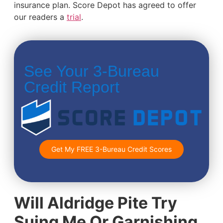
insurance plan. Score Depot has agreed to offer
our readers a
trial
.
See Your 3-Bureau
Credit Report
Get My FREE 3-Bureau Credit Scores
Will Aldridge Pite Try
Suing Me Or Garnishing