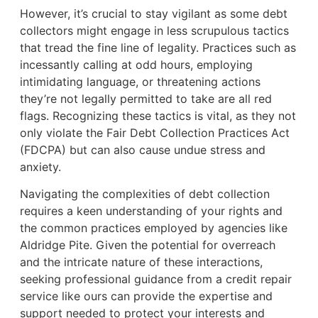
However, it’s crucial to stay vigilant as some debt
collectors might engage in less scrupulous tactics
that tread the fine line of legality. Practices such as
incessantly calling at odd hours, employing
intimidating language, or threatening actions
they’re not legally permitted to take are all red
flags. Recognizing these tactics is vital, as they not
only violate the Fair Debt Collection Practices Act
(FDCPA) but can also cause undue stress and
anxiety.
Navigating the complexities of debt collection
requires a keen understanding of your rights and
the common practices employed by agencies like
Aldridge Pite. Given the potential for overreach
and the intricate nature of these interactions,
seeking professional guidance from a credit repair
service like ours can provide the expertise and
support needed to protect your interests and