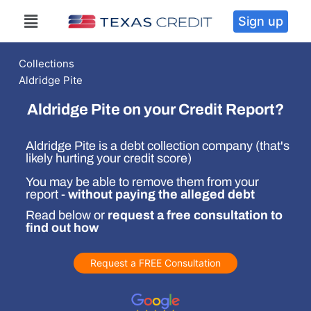
Sign up
Collections
Aldridge Pite
Aldridge Pite on your Credit Report?
Aldridge Pite is a debt collection company (that's
likely hurting your credit score)
You may be able to remove them from your
report -
without paying the alleged debt
Read below or
request a free consultation to
find out how
Request a FREE Consultation