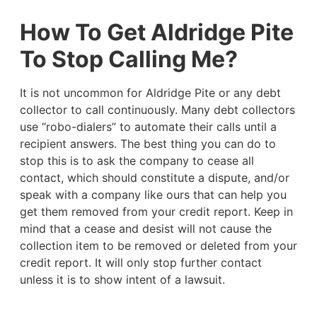
How To Get Aldridge Pite
To Stop Calling Me?
It is not uncommon for Aldridge Pite or any debt
collector to call continuously. Many debt collectors
use “robo-dialers” to automate their calls until a
recipient answers. The best thing you can do to
stop this is to ask the company to cease all
contact, which should constitute a dispute, and/or
speak with a company like ours that can help you
get them removed from your credit report. Keep in
mind that a cease and desist will not cause the
collection item to be removed or deleted from your
credit report. It will only stop further contact
unless it is to show intent of a lawsuit.