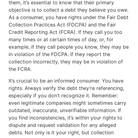
them, it’s essential to know that their primary
objective is to collect a debt they believe you owe.
As a consumer, you have rights under the Fair Debt
Collection Practices Act (FDCPA) and the Fair
Credit Reporting Act (FCRA). If they call you too
many times or at certain times of day, or, for
example, if they call people you know, they may be
in violation of the FDCPA. If they report the
collection incorrectly, they may be in violation of
the FCRA.
It’s crucial to be an informed consumer. You have
rights. Always verify the debt they’re referencing,
especially if you don’t recognize it. Remember:
even legitimate companies might sometimes carry
outdated, inaccurate, unverifiable information. If
you find inconsistencies, it’s within your rights to
dispute and request validation for any alleged
debts. Not only is it your right, but collection