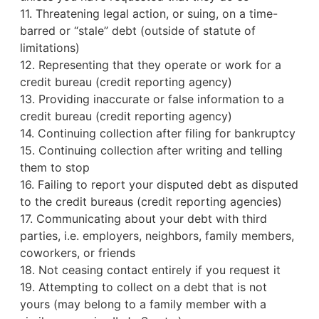
11. Threatening legal action, or suing, on a time-
barred or “stale” debt (outside of statute of
limitations)
12. Representing that they operate or work for a
credit bureau
(credit reporting agency)
13. Providing inaccurate or false information to a
credit bureau (credit reporting agency)
14. Continuing collection after filing for bankruptcy
15. Continuing collection after writing and telling
them to stop
16. Failing to report your disputed debt as disputed
to the credit bureaus (credit reporting agencies)
17. Communicating about your debt with third
parties, i.e. employers, neighbors, family members,
coworkers, or friends
18. Not ceasing contact entirely if you request it
19. Attempting to collect on a debt that is not
yours (may belong to a family member with a