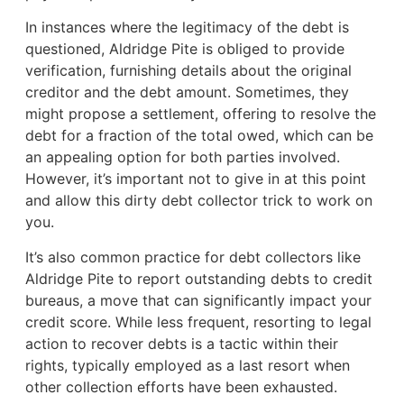
In instances where the legitimacy of the debt is
questioned, Aldridge Pite is obliged to provide
verification, furnishing details about the original
creditor and the debt amount. Sometimes, they
might propose a settlement, offering to resolve the
debt for a fraction of the total owed, which can be
an appealing option for both parties involved.
However, it’s important not to give in at this point
and allow this dirty debt collector trick to work on
you.
It’s also common practice for debt collectors like
Aldridge Pite to report outstanding debts to credit
bureaus, a move that can significantly impact your
credit score. While less frequent, resorting to legal
action to recover debts is a tactic within their
rights, typically employed as a last resort when
other collection efforts have been exhausted.