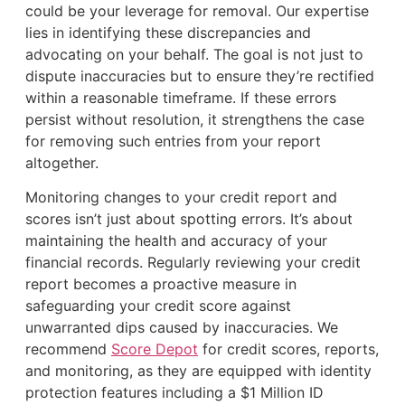
could be your leverage for removal. Our expertise
lies in identifying these discrepancies and
advocating on your behalf. The goal is not just to
dispute inaccuracies but to ensure they’re rectified
within a reasonable timeframe. If these errors
persist without resolution, it strengthens the case
for removing such entries from your report
altogether.
Monitoring changes to your credit report and
scores isn’t just about spotting errors. It’s about
maintaining the health and accuracy of your
financial records. Regularly reviewing your credit
report becomes a proactive measure in
safeguarding your credit score against
unwarranted dips caused by inaccuracies. We
recommend
Score Depot
for credit scores, reports,
and monitoring, as they are equipped with identity
protection features including a $1 Million ID