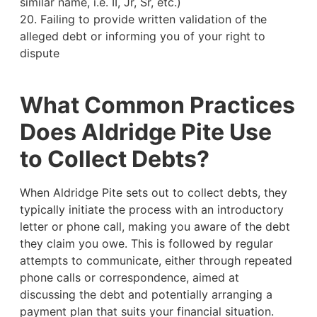
similar name, i.e. II, Jr, Sr, etc.)
20. Failing to provide written validation of the
alleged debt or informing you of your right to
dispute
What Common Practices
Does Aldridge Pite Use
to Collect Debts?
When Aldridge Pite sets out to collect debts, they
typically initiate the process with an introductory
letter or phone call, making you aware of the debt
they claim you owe. This is followed by regular
attempts to communicate, either through repeated
phone calls or correspondence, aimed at
discussing the debt and potentially arranging a
payment plan that suits your financial situation.