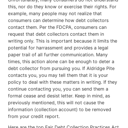
this, nor do they know or exercise their rights. For
example,
many people may not realize that
consumers can determine how debt collectors
contact them. Per the FDCPA, consumers can
request that debt collectors contact them in
writing only. This is important because it limits the
potential for harrassment and provides a legal
paper trail of all further communication. Many
times, this action alone can be enough to deter a
debt collector from pursuing you. If Aldridge Pite
contacts you, you may tell them that it is your
policy to deal with these matters in writing. If they
continue contacting you, you can send them a
formal cease and desist letter. Keep in mind, as
previously mentioned, this will not cause the
information (collection account) to be removed
from your credit report.
Here are the top Fair Debt Collection Practices Act