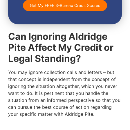
Get My FREE 3-Bureau Credit Scores
Can Ignoring Aldridge
Pite Affect My Credit or
Legal Standing?
You may ignore collection calls and letters – but
that concept is independent from the concept of
ignoring the situation altogether, which you never
want to do. It is pertinent that you handle the
situation from an informed perspective so that you
can pursue the best course of action regarding
your specific matter with Aldridge Pite.