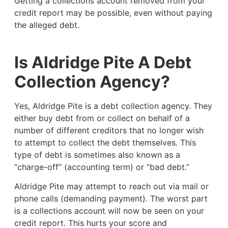
Getting a collections account removed from your
credit report may be possible, even without paying
the alleged debt.
Is Aldridge Pite A Debt
Collection Agency?
Yes, Aldridge Pite is a debt collection agency. They
either buy debt from or collect on behalf of a
number of different creditors that no longer wish
to attempt to collect the debt themselves. This
type of debt is sometimes also known as a
“charge-off” (accounting term) or “bad debt.”
Aldridge Pite may attempt to reach out via mail or
phone calls (demanding payment). The worst part
is a collections account will now be seen on your
credit report. This hurts your score and