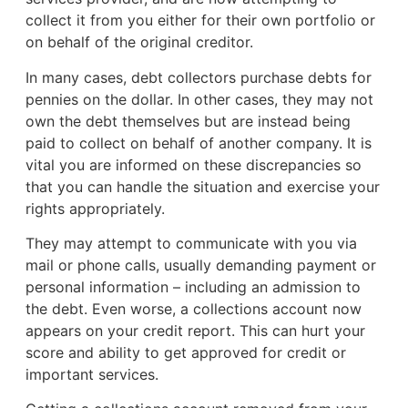
collect it from you either for their own portfolio or
on behalf of the original creditor.
In many cases, debt collectors purchase debts for
pennies on the dollar. In other cases, they may not
own the debt themselves but are instead being
paid to collect on behalf of another company. It is
vital you are informed on these discrepancies so
that you can handle the situation and exercise your
rights appropriately.
They may attempt to communicate with you via
mail or phone calls, usually demanding payment or
personal information – including an admission to
the debt. Even worse, a collections account now
appears on your credit report. This can hurt your
score and ability to get approved for credit or
important services.