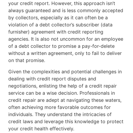
your credit report. However, this approach isn’t
always guaranteed and is less commonly accepted
by collectors, especially as it can often be a
violation of a debt collector’s subscriber (data
furnisher) agreement with credit reporting
agencies. It is also not uncommon for an employee
of a debt collector to promise a pay-for-delete
without a written agreement, only to fail to deliver
on that promise.
Given the complexities and potential challenges in
dealing with credit report disputes and
negotiations, enlisting the help of a credit repair
service can be a wise decision. Professionals in
credit repair are adept at navigating these waters,
often achieving more favorable outcomes for
individuals. They understand the intricacies of
credit laws and leverage this knowledge to protect
your credit health effectively.