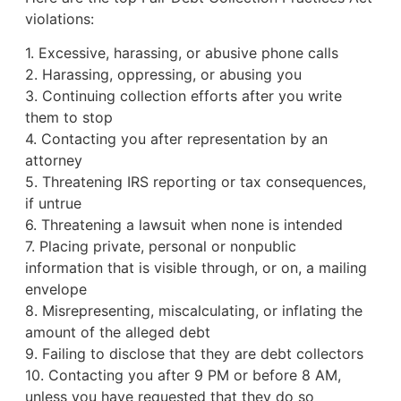
violations:
1. Excessive, harassing, or abusive phone calls
2. Harassing, oppressing, or abusing you
3. Continuing collection efforts after you write
them to stop
4. Contacting you after representation by an
attorney
5. Threatening IRS reporting or tax consequences,
if untrue
6. Threatening a lawsuit when none is intended
7. Placing private, personal or nonpublic
information that is visible through, or on, a mailing
envelope
8. Misrepresenting, miscalculating, or inflating the
amount of the alleged debt
9. Failing to disclose that they are debt collectors
10. Contacting you after 9 PM or before 8 AM,
unless you have requested that they do so