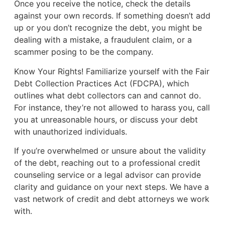
Once you receive the notice, check the details
against your own records. If something doesn’t add
up or you don’t recognize the debt, you might be
dealing with a mistake, a fraudulent claim, or a
scammer posing to be the company.
Know Your Rights! Familiarize yourself with the Fair
Debt Collection Practices Act (FDCPA), which
outlines what debt collectors can and cannot do.
For instance, they’re not allowed to harass you, call
you at unreasonable hours, or discuss your debt
with unauthorized individuals.
If you’re overwhelmed or unsure about the validity
of the debt, reaching out to a professional credit
counseling service or a legal advisor can provide
clarity and guidance on your next steps. We have a
vast network of credit and debt attorneys we work
with.