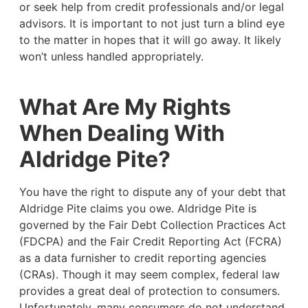
or seek help from credit professionals and/or legal
advisors. It is important to not just turn a blind eye
to the matter in hopes that it will go away. It likely
won’t unless handled appropriately.
What Are My Rights
When Dealing With
Aldridge Pite?
You have the right to dispute any of your debt that
Aldridge Pite claims you owe. Aldridge Pite is
governed by the Fair Debt Collection Practices Act
(FDCPA) and the Fair Credit Reporting Act (FCRA)
as a data furnisher to credit reporting agencies
(CRAs). Though it may seem complex, federal law
provides a great deal of protection to consumers.
Unfortunately, many consumers do not understand