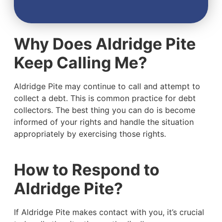
Why Does Aldridge Pite
Keep Calling Me?
Aldridge Pite may continue to call and attempt to
collect a debt. This is common practice for debt
collectors. The best thing you can do is become
informed of your rights and handle the situation
appropriately by exercising those rights.
How to Respond to
Aldridge Pite?
If Aldridge Pite makes contact with you, it’s crucial