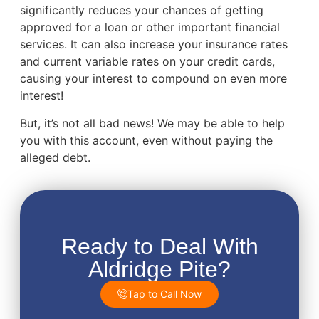
significantly reduces your chances of getting
approved for a loan or other important financial
services. It can also increase your insurance rates
and current variable rates on your credit cards,
causing your interest to compound on even more
interest!
But, it’s not all bad news! We may be able to help
you with this account, even without paying the
alleged debt.
Ready to Deal With
Aldridge Pite?
Tap to Call Now