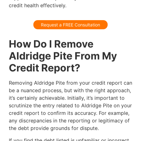
credit health effectively.
Request a FREE Consultation
How Do I Remove
Aldridge Pite From My
Credit Report?
Removing Aldridge Pite from your credit report can
be a nuanced process, but with the right approach,
it’s certainly achievable. Initially, it’s important to
scrutinize the entry related to Aldridge Pite on your
credit report to confirm its accuracy. For example,
any discrepancies in the reporting or legitimacy of
the debt provide grounds for dispute.
If you find the debt listed is unfamiliar or incorrect,