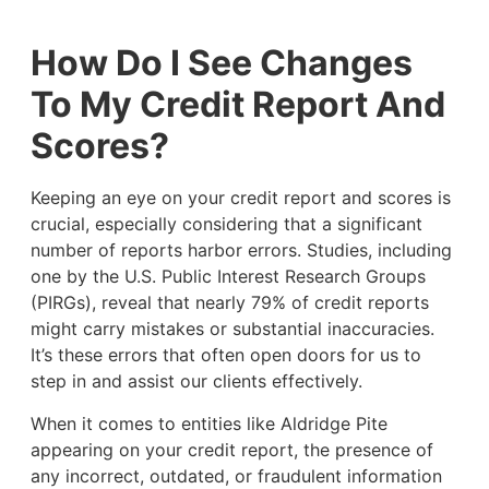
How Do I See Changes
To My Credit Report And
Scores?
Keeping an eye on your credit report and scores is
crucial, especially considering that a significant
number of reports harbor errors. Studies, including
one by the U.S. Public Interest Research Groups
(PIRGs), reveal that nearly 79% of credit reports
might carry mistakes or substantial inaccuracies.
It’s these errors that often open doors for us to
step in and assist our clients effectively.
When it comes to entities like Aldridge Pite
appearing on your credit report, the presence of
any incorrect, outdated, or fraudulent information