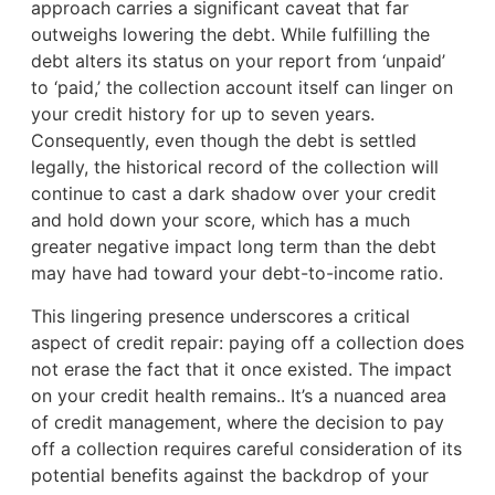
approach carries a significant caveat that far
outweighs lowering the debt. While fulfilling the
debt alters its status on your report from ‘unpaid’
to ‘paid,’ the collection account itself can linger on
your credit history for up to seven years.
Consequently, even though the debt is settled
legally, the historical record of the collection will
continue to cast a dark shadow over your credit
and hold down your score, which has a much
greater negative impact long term than the debt
may have had toward your debt-to-income ratio.
This lingering presence underscores a critical
aspect of credit repair: paying off a collection does
not erase the fact that it once existed. The impact
on your credit health remains.. It’s a nuanced area
of credit management, where the decision to pay
off a collection requires careful consideration of its
potential benefits against the backdrop of your