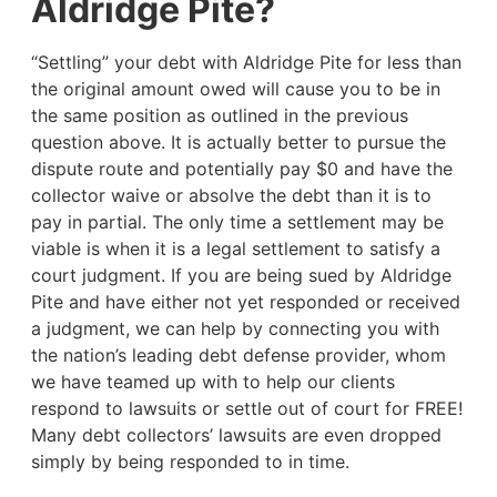
Aldridge Pite?
“Settling” your debt with Aldridge Pite for less than
the original amount owed will cause you to be in
the same position as outlined in the previous
question above. It is actually better to pursue the
dispute route and potentially pay $0 and have the
collector waive or absolve the debt than it is to
pay in partial. The only time a settlement may be
viable is when it is a legal settlement to satisfy a
court judgment. If you are being sued by Aldridge
Pite and have either not yet responded or received
a judgment, we can help by connecting you with
the nation’s leading debt defense provider, whom
we have teamed up with to help our clients
respond to lawsuits or settle out of court for FREE!
Many debt collectors’ lawsuits are even dropped
simply by being responded to in time.