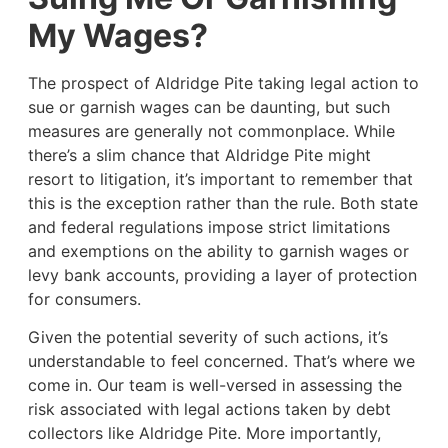
My Wages?
The prospect of Aldridge Pite taking legal action to
sue or garnish wages can be daunting, but such
measures are generally not commonplace. While
there’s a slim chance that Aldridge Pite might
resort to litigation, it’s important to remember that
this is the exception rather than the rule. Both state
and federal regulations impose strict limitations
and exemptions on the ability to garnish wages or
levy bank accounts, providing a layer of protection
for consumers.
Given the potential severity of such actions, it’s
understandable to feel concerned. That’s where we
come in. Our team is well-versed in assessing the
risk associated with legal actions taken by debt
collectors like Aldridge Pite. More importantly,