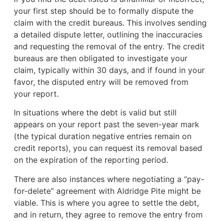
your first step should be to formally dispute the
claim with the credit bureaus. This involves sending
a detailed dispute letter, outlining the inaccuracies
and requesting the removal of the entry. The credit
bureaus are then obligated to investigate your
claim, typically within 30 days, and if found in your
favor, the disputed entry will be removed from
your report.
In situations where the debt is valid but still
appears on your report past the seven-year mark
(the typical duration negative entries remain on
credit reports), you can request its removal based
on the expiration of the reporting period.
There are also instances where negotiating a “pay-
for-delete” agreement with Aldridge Pite might be
viable. This is where you agree to settle the debt,
and in return, they agree to remove the entry from