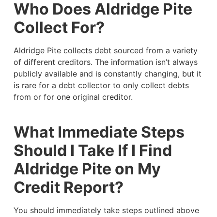
Who Does Aldridge Pite
Collect For?
Aldridge Pite collects debt sourced from a variety
of different creditors. The information isn’t always
publicly available and is constantly changing, but it
is rare for a debt collector to only collect debts
from or for one original creditor.
What Immediate Steps
Should I Take If I Find
Aldridge Pite on My
Credit Report?
You should immediately take steps outlined above