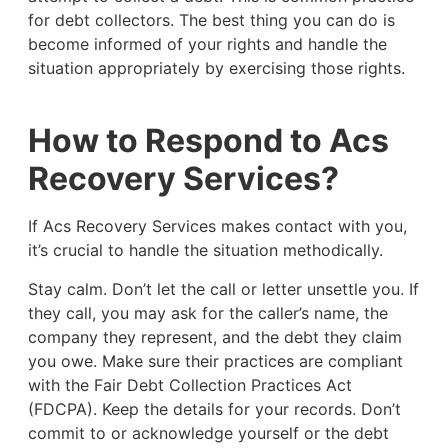
for debt collectors. The best thing you can do is
become informed of your rights and handle the
situation appropriately by exercising those rights.
How to Respond to Acs
Recovery Services?
If Acs Recovery Services makes contact with you,
it’s crucial to handle the situation methodically.
Stay calm. Don’t let the call or letter unsettle you. If
they call, you may ask for the caller’s name, the
company they represent, and the debt they claim
you owe. Make sure their practices are compliant
with the Fair Debt Collection Practices Act
(FDCPA). Keep the details for your records. Don’t
commit to or acknowledge yourself or the debt