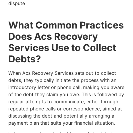
dispute
What Common Practices
Does Acs Recovery
Services Use to Collect
Debts?
When Acs Recovery Services sets out to collect
debts, they typically initiate the process with an
introductory letter or phone call, making you aware
of the debt they claim you owe. This is followed by
regular attempts to communicate, either through
repeated phone calls or correspondence, aimed at
discussing the debt and potentially arranging a
payment plan that suits your financial situation.