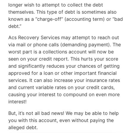
longer wish to attempt to collect the debt
themselves. This type of debt is sometimes also
known as a “charge-off” (accounting term) or “bad
debt.”
Acs Recovery Services may attempt to reach out
via mail or phone calls (demanding payment). The
worst part is a collections account will now be
seen on your credit report. This hurts your score
and significantly reduces your chances of getting
approved for a loan or other important financial
services. It can also increase your insurance rates
and current variable rates on your credit cards,
causing your interest to compound on even more
interest!
But, it’s not all bad news! We may be able to help
you with this account, even without paying the
alleged debt.