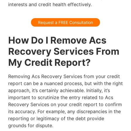
interests and credit health effectively.
Request a FREE Consultation
How Do I Remove Acs
Recovery Services From
My Credit Report?
Removing Acs Recovery Services from your credit
report can be a nuanced process, but with the right
approach, it’s certainly achievable. Initially, it’s
important to scrutinize the entry related to Acs
Recovery Services on your credit report to confirm
its accuracy. For example, any discrepancies in the
reporting or legitimacy of the debt provide
grounds for dispute.