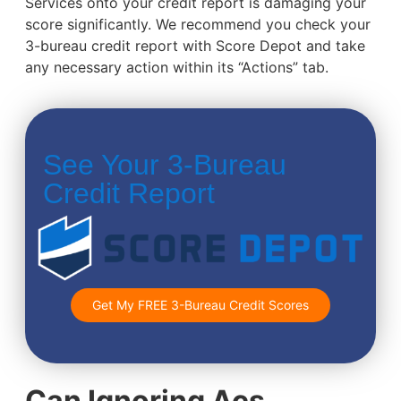
Services onto your credit report is damaging your
score significantly. We recommend you check your
3-bureau credit report with Score Depot and take
any necessary action within its “Actions” tab.
See Your 3-Bureau
Credit Report
Get My FREE 3-Bureau Credit Scores
Can Ignoring Acs