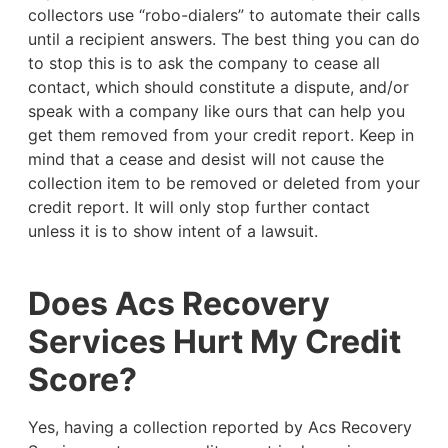
collectors use “robo-dialers” to automate their calls
until a recipient answers. The best thing you can do
to stop this is to ask the company to cease all
contact, which should constitute a dispute, and/or
speak with a company like ours that can help you
get them removed from your credit report. Keep in
mind that a cease and desist will not cause the
collection item to be removed or deleted from your
credit report. It will only stop further contact
unless it is to show intent of a lawsuit.
Does Acs Recovery
Services Hurt My Credit
Score?
Yes, having a collection reported by Acs Recovery