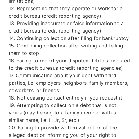
limitations)
12. Representing that they operate or work for a
credit bureau
(credit reporting agency)
13. Providing inaccurate or false information to a
credit bureau (credit reporting agency)
14. Continuing collection after filing for bankruptcy
15. Continuing collection after writing and telling
them to stop
16. Failing to report your disputed debt as disputed
to the credit bureaus (credit reporting agencies)
17. Communicating about your debt with third
parties, i.e. employers, neighbors, family members,
coworkers, or friends
18. Not ceasing contact entirely if you request it
19. Attempting to collect on a debt that is not
yours (may belong to a family member with a
similar name, i.e. II, Jr, Sr, etc.)
20. Failing to provide written validation of the
alleged debt or informing you of your right to