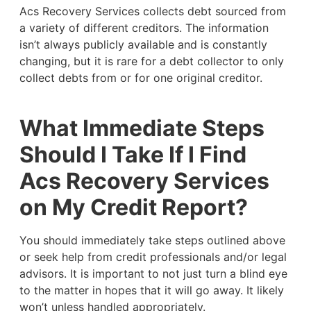
Acs Recovery Services collects debt sourced from
a variety of different creditors. The information
isn’t always publicly available and is constantly
changing, but it is rare for a debt collector to only
collect debts from or for one original creditor.
What Immediate Steps
Should I Take If I Find
Acs Recovery Services
on My Credit Report?
You should immediately take steps outlined above
or seek help from credit professionals and/or legal
advisors. It is important to not just turn a blind eye
to the matter in hopes that it will go away. It likely
won’t unless handled appropriately.