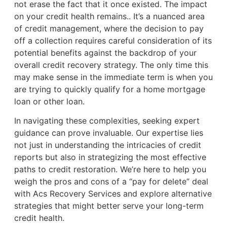
not erase the fact that it once existed. The impact
on your credit health remains.. It’s a nuanced area
of credit management, where the decision to pay
off a collection requires careful consideration of its
potential benefits against the backdrop of your
overall credit recovery strategy. The only time this
may make sense in the immediate term is when you
are trying to quickly qualify for a home mortgage
loan or other loan.
In navigating these complexities, seeking expert
guidance can prove invaluable. Our expertise lies
not just in understanding the intricacies of credit
reports but also in strategizing the most effective
paths to credit restoration. We’re here to help you
weigh the pros and cons of a “pay for delete” deal
with Acs Recovery Services and explore alternative
strategies that might better serve your long-term
credit health.