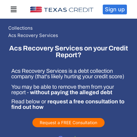
Sign up
Collections
Acs Recovery Services
Acs Recovery Services on your Credit
Report?
Acs Recovery Services is a debt collection
company (that's likely hurting your credit score)
You may be able to remove them from your
report -
without paying the alleged debt
Read below or
request a free consultation to
find out how
Request a FREE Consultation