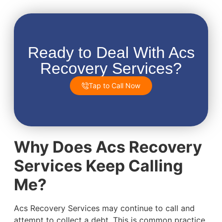
Ready to Deal With Acs
Recovery Services?
Tap to Call Now
Why Does Acs Recovery
Services Keep Calling
Me?
Acs Recovery Services may continue to call and
attempt to collect a debt. This is common practice