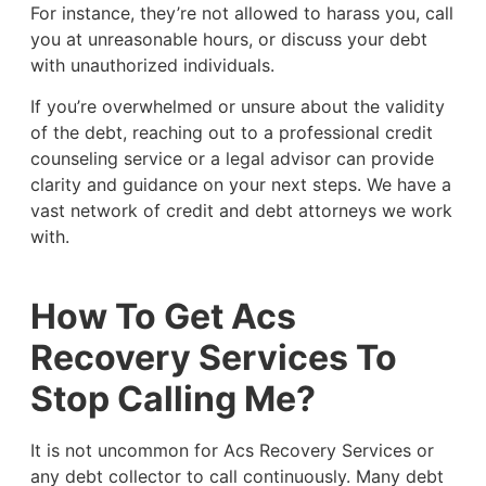
For instance, they’re not allowed to harass you, call
you at unreasonable hours, or discuss your debt
with unauthorized individuals.
If you’re overwhelmed or unsure about the validity
of the debt, reaching out to a professional credit
counseling service or a legal advisor can provide
clarity and guidance on your next steps. We have a
vast network of credit and debt attorneys we work
with.
How To Get Acs
Recovery Services To
Stop Calling Me?
It is not uncommon for Acs Recovery Services or
any debt collector to call continuously. Many debt