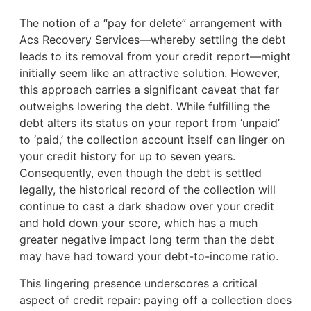
The notion of a “pay for delete” arrangement with
Acs Recovery Services—whereby settling the debt
leads to its removal from your credit report—might
initially seem like an attractive solution. However,
this approach carries a significant caveat that far
outweighs lowering the debt. While fulfilling the
debt alters its status on your report from ‘unpaid’
to ‘paid,’ the collection account itself can linger on
your credit history for up to seven years.
Consequently, even though the debt is settled
legally, the historical record of the collection will
continue to cast a dark shadow over your credit
and hold down your score, which has a much
greater negative impact long term than the debt
may have had toward your debt-to-income ratio.
This lingering presence underscores a critical
aspect of credit repair: paying off a collection does