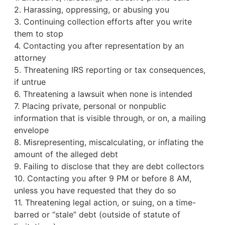
2. Harassing, oppressing, or abusing you
3. Continuing collection efforts after you write
them to stop
4. Contacting you after representation by an
attorney
5. Threatening IRS reporting or tax consequences,
if untrue
6. Threatening a lawsuit when none is intended
7. Placing private, personal or nonpublic
information that is visible through, or on, a mailing
envelope
8. Misrepresenting, miscalculating, or inflating the
amount of the alleged debt
9. Failing to disclose that they are debt collectors
10. Contacting you after 9 PM or before 8 AM,
unless you have requested that they do so
11. Threatening legal action, or suing, on a time-
barred or “stale” debt (outside of statute of