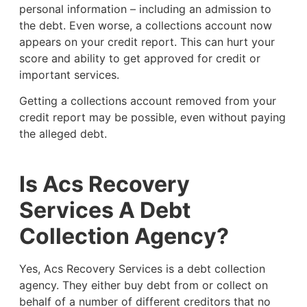
personal information – including an admission to
the debt. Even worse, a collections account now
appears on your credit report. This can hurt your
score and ability to get approved for credit or
important services.
Getting a collections account removed from your
credit report may be possible, even without paying
the alleged debt.
Is Acs Recovery
Services A Debt
Collection Agency?
Yes, Acs Recovery Services is a debt collection
agency. They either buy debt from or collect on
behalf of a number of different creditors that no