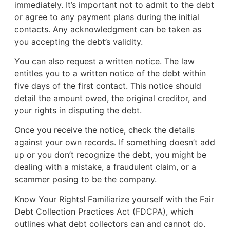
immediately. It’s important not to admit to the debt
or agree to any payment plans during the initial
contacts. Any acknowledgment can be taken as
you accepting the debt’s validity.
You can also request a written notice. The law
entitles you to a written notice of the debt within
five days of the first contact. This notice should
detail the amount owed, the original creditor, and
your rights in disputing the debt.
Once you receive the notice, check the details
against your own records. If something doesn’t add
up or you don’t recognize the debt, you might be
dealing with a mistake, a fraudulent claim, or a
scammer posing to be the company.
Know Your Rights! Familiarize yourself with the Fair
Debt Collection Practices Act (FDCPA), which
outlines what debt collectors can and cannot do.