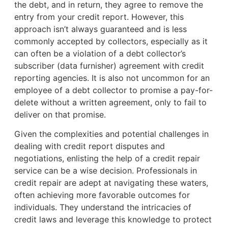
the debt, and in return, they agree to remove the
entry from your credit report. However, this
approach isn’t always guaranteed and is less
commonly accepted by collectors, especially as it
can often be a violation of a debt collector’s
subscriber (data furnisher) agreement with credit
reporting agencies. It is also not uncommon for an
employee of a debt collector to promise a pay-for-
delete without a written agreement, only to fail to
deliver on that promise.
Given the complexities and potential challenges in
dealing with credit report disputes and
negotiations, enlisting the help of a credit repair
service can be a wise decision. Professionals in
credit repair are adept at navigating these waters,
often achieving more favorable outcomes for
individuals. They understand the intricacies of
credit laws and leverage this knowledge to protect