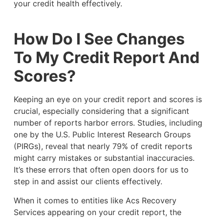
your credit health effectively.
How Do I See Changes
To My Credit Report And
Scores?
Keeping an eye on your credit report and scores is
crucial, especially considering that a significant
number of reports harbor errors. Studies, including
one by the U.S. Public Interest Research Groups
(PIRGs), reveal that nearly 79% of credit reports
might carry mistakes or substantial inaccuracies.
It’s these errors that often open doors for us to
step in and assist our clients effectively.
When it comes to entities like Acs Recovery
Services appearing on your credit report, the