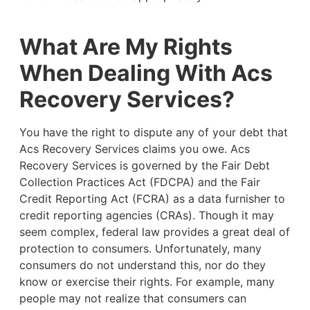
What Are My Rights
When Dealing With Acs
Recovery Services?
You have the right to dispute any of your debt that
Acs Recovery Services claims you owe. Acs
Recovery Services is governed by the Fair Debt
Collection Practices Act (FDCPA) and the Fair
Credit Reporting Act (FCRA) as a data furnisher to
credit reporting agencies (CRAs). Though it may
seem complex, federal law provides a great deal of
protection to consumers. Unfortunately, many
consumers do not understand this, nor do they
know or exercise their rights. For example,
many
people may not realize that consumers can