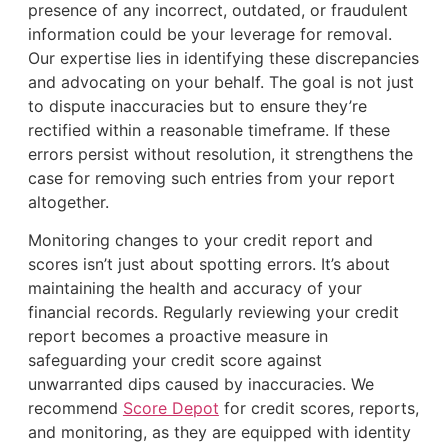
presence of any incorrect, outdated, or fraudulent
information could be your leverage for removal.
Our expertise lies in identifying these discrepancies
and advocating on your behalf. The goal is not just
to dispute inaccuracies but to ensure they’re
rectified within a reasonable timeframe. If these
errors persist without resolution, it strengthens the
case for removing such entries from your report
altogether.
Monitoring changes to your credit report and
scores isn’t just about spotting errors. It’s about
maintaining the health and accuracy of your
financial records. Regularly reviewing your credit
report becomes a proactive measure in
safeguarding your credit score against
unwarranted dips caused by inaccuracies. We
recommend
Score Depot
for credit scores, reports,
and monitoring, as they are equipped with identity