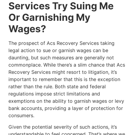
Services Try Suing Me
Or Garnishing My
Wages?
The prospect of Acs Recovery Services taking
legal action to sue or garnish wages can be
daunting, but such measures are generally not
commonplace. While there’s a slim chance that Acs
Recovery Services might resort to litigation, it’s
important to remember that this is the exception
rather than the rule. Both state and federal
regulations impose strict limitations and
exemptions on the ability to garnish wages or levy
bank accounts, providing a layer of protection for
consumers.
Given the potential severity of such actions, it’s
understandable to feel concerned. That’s where we