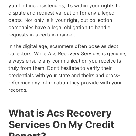
you find inconsistencies, it’s within your rights to
dispute and request validation for any alleged
debts. Not only is it your right, but collection
companies have a legal obligation to handle
requests in a certain manner.
In the digital age, scammers often pose as debt
collectors. While Acs Recovery Services is genuine,
always ensure any communication you receive is
truly from them. Don’t hesitate to verify their
credentials with your state and theirs and cross-
reference any information they provide with your
records.
What is Acs Recovery
Services On My Credit