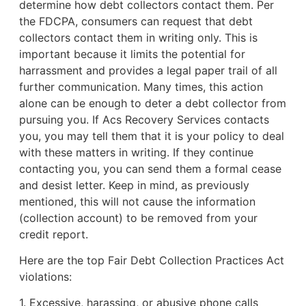
determine how debt collectors contact them. Per
the FDCPA, consumers can request that debt
collectors contact them in writing only. This is
important because it limits the potential for
harrassment and provides a legal paper trail of all
further communication. Many times, this action
alone can be enough to deter a debt collector from
pursuing you. If Acs Recovery Services contacts
you, you may tell them that it is your policy to deal
with these matters in writing. If they continue
contacting you, you can send them a formal cease
and desist letter. Keep in mind, as previously
mentioned, this will not cause the information
(collection account) to be removed from your
credit report.
Here are the top Fair Debt Collection Practices Act
violations:
1. Excessive, harassing, or abusive phone calls