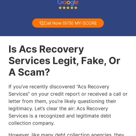
Call Now (979) MY-SCORE
Is Acs Recovery
Services Legit, Fake, Or
A Scam?
If you’ve recently discovered “Acs Recovery
Services” on your credit report or received a call or
letter from them, you’re likely questioning their
legitimacy. Let’s clear the air: Acs Recovery
Services is a recognized and legitimate debt
collection company.
However, like many debt collection agencies, they