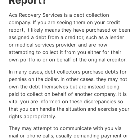
Report?
Acs Recovery Services is a debt collection
company. If you are seeing them on your credit
report, it likely means they have purchased or been
assigned a debt from a creditor, such as a lender
or medical services provider, and are now
attempting to collect it from you either for their
own portfolio or on behalf of the original creditor.
In many cases, debt collectors purchase debts for
pennies on the dollar. In other cases, they may not
own the debt themselves but are instead being
paid to collect on behalf of another company. It is
vital you are informed on these discrepancies so
that you can handle the situation and exercise your
rights appropriately.
They may attempt to communicate with you via
mail or phone calls, usually demanding payment or