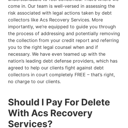
come in. Our team is well-versed in assessing the
risk associated with legal actions taken by debt
collectors like Acs Recovery Services. More
importantly, we’re equipped to guide you through
the process of addressing and potentially removing
the collection from your credit report and referring
you to the right legal counsel when and if
necessary. We have even teamed up with the
nation’s leading debt defense providers, which has
agreed to help our clients fight against debt
collectors in court completely FREE – that’s right,
no charge to our clients.
Should I Pay For Delete
With Acs Recovery
Services?