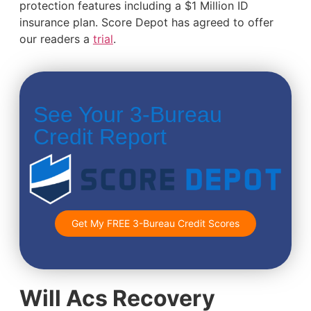
protection features including a $1 Million ID
insurance plan. Score Depot has agreed to offer
our readers a
trial
.
See Your 3-Bureau
Credit Report
Get My FREE 3-Bureau Credit Scores
Will Acs Recovery