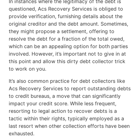
In instances where the legitimacy of the debt is
questioned, Acs Recovery Services is obliged to
provide verification, furnishing details about the
original creditor and the debt amount. Sometimes,
they might propose a settlement, offering to
resolve the debt for a fraction of the total owed,
which can be an appealing option for both parties
involved. However, it’s important not to give in at
this point and allow this dirty debt collector trick
to work on you.
It’s also common practice for debt collectors like
Acs Recovery Services to report outstanding debts
to credit bureaus, a move that can significantly
impact your credit score. While less frequent,
resorting to legal action to recover debts is a
tactic within their rights, typically employed as a
last resort when other collection efforts have been
exhausted.