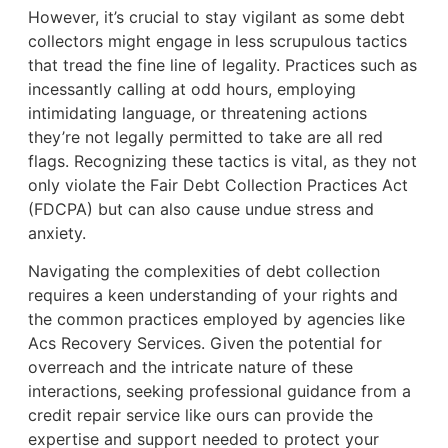
However, it’s crucial to stay vigilant as some debt
collectors might engage in less scrupulous tactics
that tread the fine line of legality. Practices such as
incessantly calling at odd hours, employing
intimidating language, or threatening actions
they’re not legally permitted to take are all red
flags. Recognizing these tactics is vital, as they not
only violate the Fair Debt Collection Practices Act
(FDCPA) but can also cause undue stress and
anxiety.
Navigating the complexities of debt collection
requires a keen understanding of your rights and
the common practices employed by agencies like
Acs Recovery Services. Given the potential for
overreach and the intricate nature of these
interactions, seeking professional guidance from a
credit repair service like ours can provide the
expertise and support needed to protect your