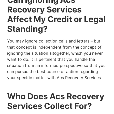
Recovery Services
Affect My Credit or Legal
Standing?
You may ignore collection calls and letters – but
that concept is independent from the concept of
ignoring the situation altogether, which you never
want to do. It is pertinent that you handle the
situation from an informed perspective so that you
can pursue the best course of action regarding
your specific matter with Acs Recovery Services.
Who Does Acs Recovery
Services Collect For?