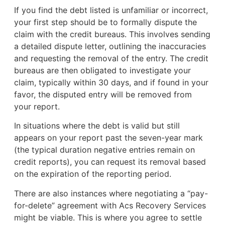
If you find the debt listed is unfamiliar or incorrect,
your first step should be to formally dispute the
claim with the credit bureaus. This involves sending
a detailed dispute letter, outlining the inaccuracies
and requesting the removal of the entry. The credit
bureaus are then obligated to investigate your
claim, typically within 30 days, and if found in your
favor, the disputed entry will be removed from
your report.
In situations where the debt is valid but still
appears on your report past the seven-year mark
(the typical duration negative entries remain on
credit reports), you can request its removal based
on the expiration of the reporting period.
There are also instances where negotiating a “pay-
for-delete” agreement with Acs Recovery Services
might be viable. This is where you agree to settle