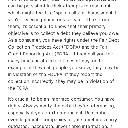
can be persistent in their attempts to reach out,
which might feel like “spam calls” or harassment. If
you’re receiving numerous calls or letters from
them, it’s essential to know that their primary
objective is to collect a debt they believe you owe.
As a consumer, you have rights under the Fair Debt
Collection Practices Act (FDCPA) and the Fair
Credit Reporting Act (FCRA). If they call you too
many times or at certain times of day, or, for
example, if they call people you know, they may be
in violation of the FDCPA. If they report the
collection incorrectly, they may be in violation of
the FCRA.
It’s crucial to be an informed consumer. You have
rights. Always verify the debt they’re referencing,
especially if you don’t recognize it. Remember:
even legitimate companies might sometimes carry
outdated, inaccurate, unverifiable information. If