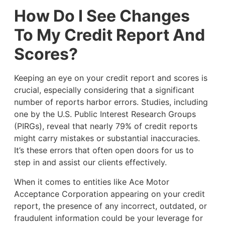
How Do I See Changes
To My Credit Report And
Scores?
Keeping an eye on your credit report and scores is
crucial, especially considering that a significant
number of reports harbor errors. Studies, including
one by the U.S. Public Interest Research Groups
(PIRGs), reveal that nearly 79% of credit reports
might carry mistakes or substantial inaccuracies.
It’s these errors that often open doors for us to
step in and assist our clients effectively.
When it comes to entities like Ace Motor
Acceptance Corporation appearing on your credit
report, the presence of any incorrect, outdated, or
fraudulent information could be your leverage for