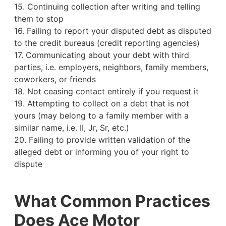
15. Continuing collection after writing and telling
them to stop
16. Failing to report your disputed debt as disputed
to the credit bureaus (credit reporting agencies)
17. Communicating about your debt with third
parties, i.e. employers, neighbors, family members,
coworkers, or friends
18. Not ceasing contact entirely if you request it
19. Attempting to collect on a debt that is not
yours (may belong to a family member with a
similar name, i.e. II, Jr, Sr, etc.)
20. Failing to provide written validation of the
alleged debt or informing you of your right to
dispute
What Common Practices
Does Ace Motor