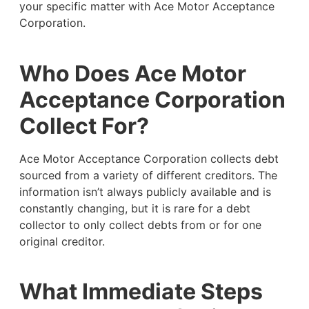
your specific matter with Ace Motor Acceptance
Corporation.
Who Does Ace Motor
Acceptance Corporation
Collect For?
Ace Motor Acceptance Corporation collects debt
sourced from a variety of different creditors. The
information isn’t always publicly available and is
constantly changing, but it is rare for a debt
collector to only collect debts from or for one
original creditor.
What Immediate Steps