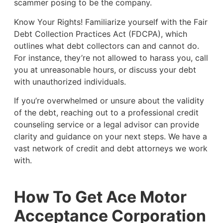
scammer posing to be the company.
Know Your Rights! Familiarize yourself with the Fair
Debt Collection Practices Act (FDCPA), which
outlines what debt collectors can and cannot do.
For instance, they’re not allowed to harass you, call
you at unreasonable hours, or discuss your debt
with unauthorized individuals.
If you’re overwhelmed or unsure about the validity
of the debt, reaching out to a professional credit
counseling service or a legal advisor can provide
clarity and guidance on your next steps. We have a
vast network of credit and debt attorneys we work
with.
How To Get Ace Motor
Acceptance Corporation