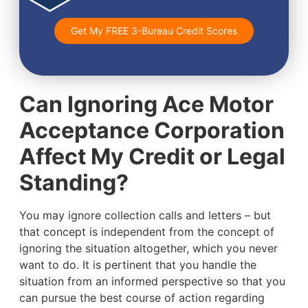
Get My FREE 3-Bureau Credit Scores
Can Ignoring Ace Motor
Acceptance Corporation
Affect My Credit or Legal
Standing?
You may ignore collection calls and letters – but
that concept is independent from the concept of
ignoring the situation altogether, which you never
want to do. It is pertinent that you handle the
situation from an informed perspective so that you
can pursue the best course of action regarding