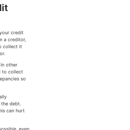
it
your credit
 a creditor,
 collect it
or.
In other
 to collect
repancies so
.
lly
 the debt.
is can hurt
ossible, even