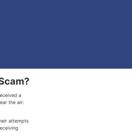
A Scam?
received a
ear the air:
.
heir attempts
receiving