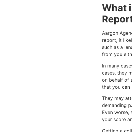
What i
Repor
Aargon Agency
report, it li
such as a len
from you eithe
In many cases
cases, they m
on behalf of 
that you can 
They may att
demanding pa
Even worse, a
your score an
Getting a col