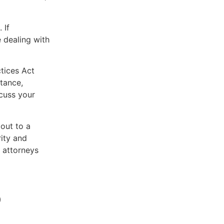
 If
 dealing with
ctices Act
tance,
scuss your
 out to a
rity and
 attorneys
p