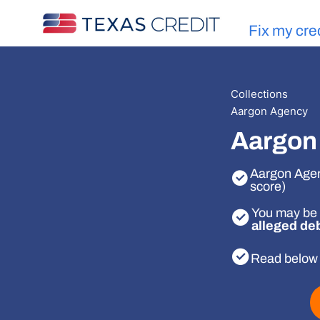
Fix my cre
Collections
Aargon Agency
Aargon 
Aargon Agenc
score)
You may be 
alleged de
Read below