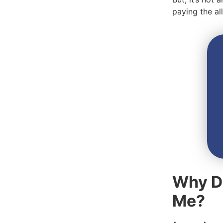
paying the a
Why D
Me?