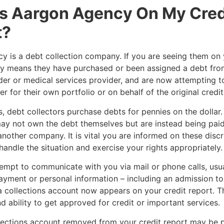
s Aargon Agency On My Cred
t?
 is a debt collection company. If you are seeing them on 
kely means they have purchased or been assigned a debt from
der or medical services provider, and are now attempting to
r for their own portfolio or on behalf of the original credit
, debt collectors purchase debts for pennies on the dollar. 
ay not own the debt themselves but are instead being paid
another company. It is vital you are informed on these disc
handle the situation and exercise your rights appropriately
empt to communicate with you via mail or phone calls, usua
yment or personal information – including an admission to
 collections account now appears on your credit report. Th
d ability to get approved for credit or important services.
lections account removed from your credit report may be p