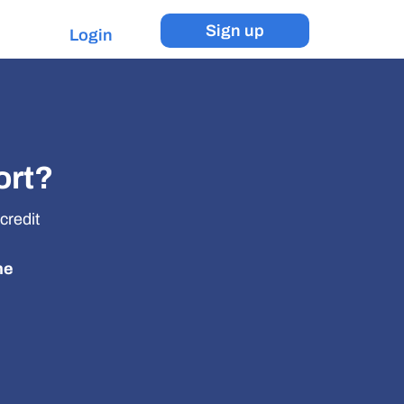
Sign up
Login
ort?
credit
he