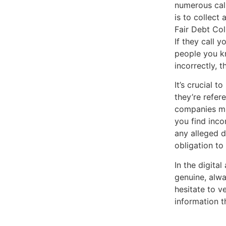
numerous call
is to collect
Fair Debt Col
If they call y
people you kn
incorrectly, 
It’s crucial 
they’re refer
companies mig
you find incon
any alleged d
obligation to
In the digita
genuine, alwa
hesitate to v
information t