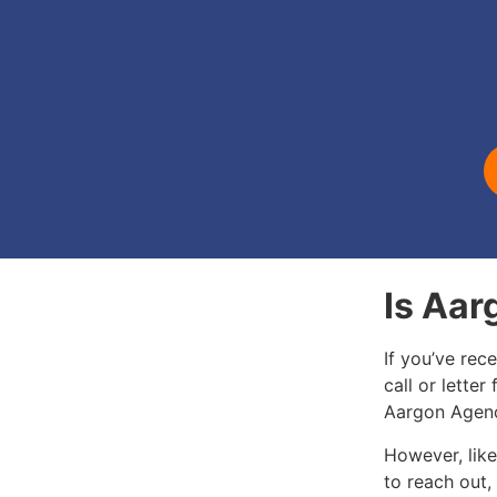
Is Aar
If you’ve rec
call or letter
Aargon Agenc
However, like
to reach out,