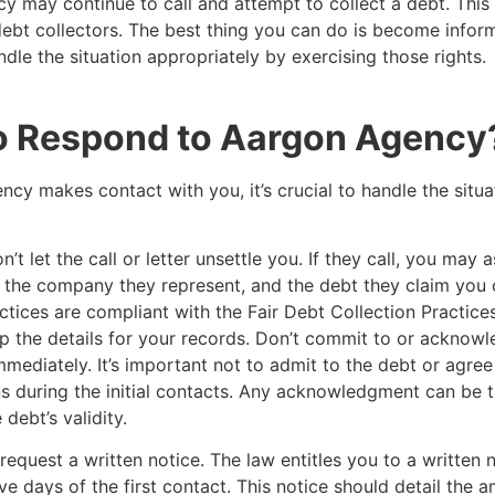
y may continue to call and attempt to collect a debt. Thi
debt collectors. The best thing you can do is become infor
ndle the situation appropriately by exercising those rights.
o Respond to Aargon Agenc
ncy makes contact with you, it’s crucial to handle the situa
’t let the call or letter unsettle you. If they call, you may a
e, the company they represent, and the debt they claim yo
actices are compliant with the Fair Debt Collection Practice
 the details for your records. Don’t commit to or acknowl
mmediately. It’s important not to admit to the debt or agree
s during the initial contacts. Any acknowledgment can be 
debt’s validity.
request a written notice. The law entitles you to a written n
ive days of the first contact. This notice should detail the