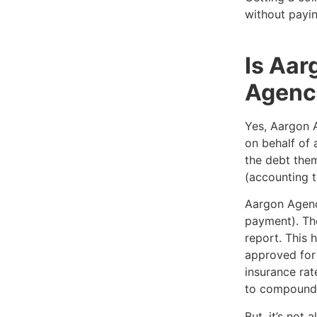
without payin
Is Aar
Agenc
Yes, Aargon A
on behalf of 
the debt them
(accounting t
Aargon Agenc
payment). The
report. This 
approved for 
insurance rat
to compound 
But, it’s not