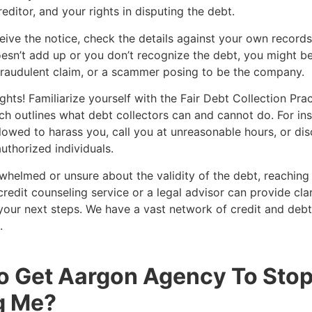
reditor, and your rights in disputing the debt.
ive the notice, check the details against your own records.
sn’t add up or you don’t recognize the debt, you might be
fraudulent claim, or a scammer posing to be the company.
hts! Familiarize yourself with the Fair Debt Collection Pra
h outlines what debt collectors can and cannot do. For ins
llowed to harass you, call you at unreasonable hours, or di
uthorized individuals.
rwhelmed or unsure about the validity of the debt, reaching
credit counseling service or a legal advisor can provide cla
our next steps. We have a vast network of credit and debt
.
o Get Aargon Agency To Sto
g Me?