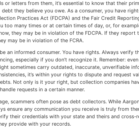
s or letters from them, it’s essential to know that their pri
 a debt they believe you owe. As a consumer, you have right
lection Practices Act (FDCPA) and the Fair Credit Reportin
ou too many times or at certain times of day, or, for example
ow, they may be in violation of the FDCPA. If they report t
they may be in violation of the FCRA.
to be an informed consumer. You have rights. Always verify t
encing, especially if you don’t recognize it. Remember: even
ht sometimes carry outdated, inaccurate, unverifiable info
sistencies, it’s within your rights to dispute and request va
ebts. Not only is it your right, but collection companies hav
 handle requests in a certain manner.
l age, scammers often pose as debt collectors. While Aargo
ys ensure any communication you receive is truly from the
erify their credentials with your state and theirs and cross-
hey provide with your records.