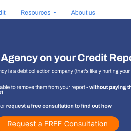
dit
Resources
About us
Agency on your Credit Rep
y is a debt collection company (that's likely hurting your 
able to remove them from your report -
without paying t
bt
 or
request a free consultation to find out how
Request a FREE Consultation