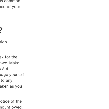
s is common
med of your
y?
tion
sk for the
u owe. Make
s Act
edge yourself
 to any
taken as you
otice of the
 amount owed,