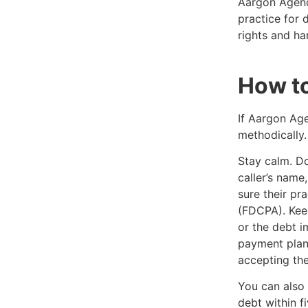
Aargon Agenc
practice for 
rights and ha
How t
If Aargon Age
methodically.
Stay calm. Don
caller’s nam
sure their pr
(FDCPA). Keep
or the debt i
payment plan
accepting the 
You can also 
debt within f