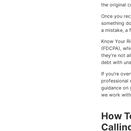
the original c
Once you rece
something doe
a mistake, a 
Know Your Rig
(FDCPA), whic
they’re not a
debt with una
If you’re ove
professional 
guidance on y
we work with
How T
Callin