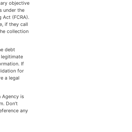
mary objective
s under the
g Act (FCRA).
, if they call
he collection
he debt
 legitimate
rmation. If
lidation for
e a legal
n Agency is
m. Don’t
reference any