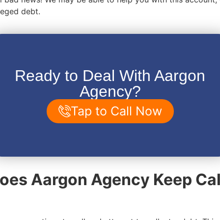
lleged debt.
Ready to Deal With Aargon
Agency?
Tap to Call Now
oes Aargon Agency Keep Cal