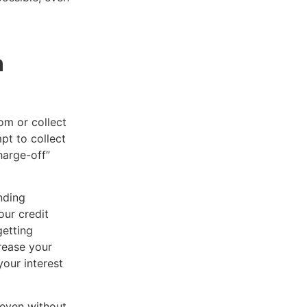
n
om or collect
pt to collect
harge-off”
nding
our credit
getting
crease your
your interest
 even without