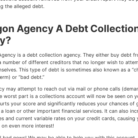
g the alleged debt.
gon Agency A Debt Collectio
y?
gency is a debt collection agency. They either buy debt fr
a number of different creditors that no longer wish to attem
selves. This type of debt is sometimes also known as a “c
erm) or “bad debt.”
y may attempt to reach out via mail or phone calls (dema
 worst part is a collections account will now be seen on y
hurts your score and significantly reduces your chances of 
a loan or other important financial services. It can also in
es and current variable rates on your credit cards, causing 
on even more interest!
 all bad news! We may be able to help you with this account,