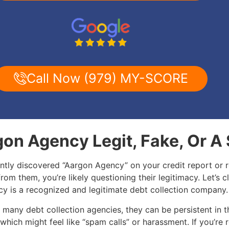
Call Now (979) MY-SCORE
gon Agency Legit, Fake, Or 
ently discovered “Aargon Agency” on your credit report or 
 from them, you’re likely questioning their legitimacy. Let’s cl
y is a recognized and legitimate debt collection company
 many debt collection agencies, they can be persistent in t
 which might feel like “spam calls” or harassment. If you’re 