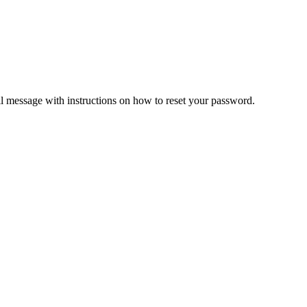
il message with instructions on how to reset your password.