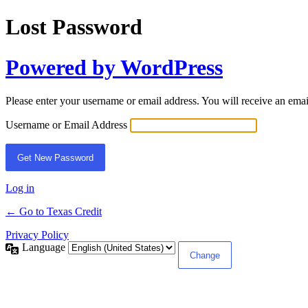
Lost Password
Powered by WordPress
Please enter your username or email address. You will receive an ema
Username or Email Address
Log in
← Go to Texas Credit
Privacy Policy
Language