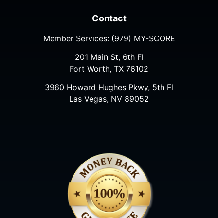
Contact
Member Services:
(979) MY-SCORE
201 Main St, 6th Fl
Fort Worth, TX 76102
3960 Howard Hughes Pkwy, 5th Fl
Las Vegas, NV 89052