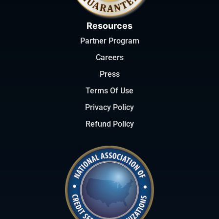
Resources
Partner Program
Careers
Press
Terms Of Use
Privacy Policy
Refund Policy