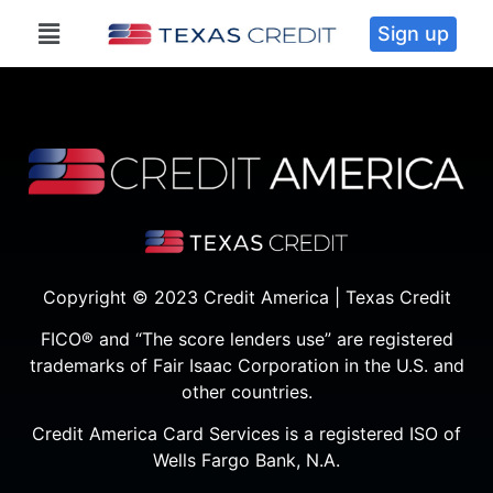
Sign up
Copyright © 2023 Credit America | Texas Credit
FICO® and “The score lenders use” are registered
trademarks of Fair Isaac Corporation in the U.S. and
other countries.
Credit America Card Services is a registered ISO of
Wells Fargo Bank, N.A.