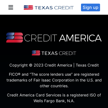
Sign up
Copyright © 2023 Credit America | Texas Credit
FICO® and “The score lenders use” are registered
trademarks of Fair Isaac Corporation in the U.S. and
other countries.
Credit America Card Services is a registered ISO of
Wells Fargo Bank, N.A.