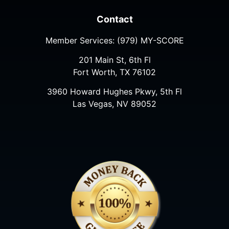
Contact
Member Services:
(979) MY-SCORE
201 Main St, 6th Fl
Fort Worth, TX 76102
3960 Howard Hughes Pkwy, 5th Fl
Las Vegas, NV 89052