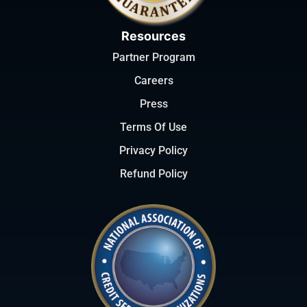
Resources
Partner Program
Careers
Press
Terms Of Use
Privacy Policy
Refund Policy