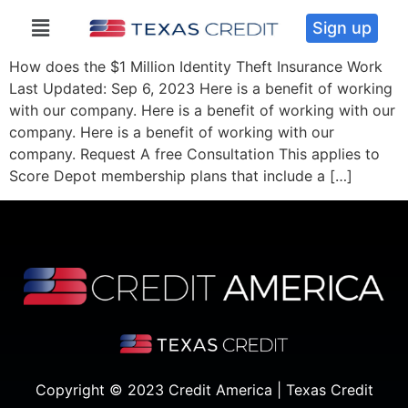
Sign up
How does the $1 Million Identity Theft Insurance Work
Last Updated: Sep 6, 2023 Here is a benefit of working
with our company. Here is a benefit of working with our
company. Here is a benefit of working with our
company. Request A free Consultation This applies to
Score Depot membership plans that include a […]
Copyright © 2023 Credit America | Texas Credit