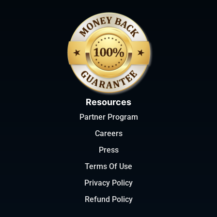
Resources
Partner Program
Careers
Press
Terms Of Use
Privacy Policy
Refund Policy