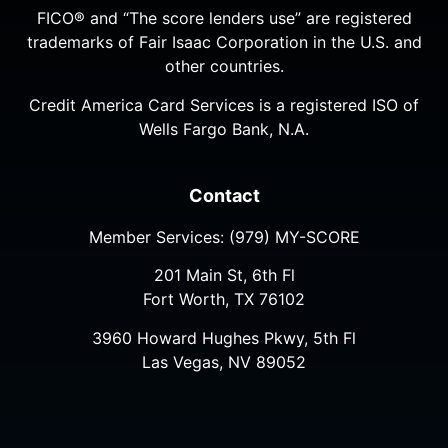
FICO® and “The score lenders use” are registered
trademarks of Fair Isaac Corporation in the U.S. and
other countries.
Credit America Card Services is a registered ISO of
Wells Fargo Bank, N.A.
Contact
Member Services:
(979) MY-SCORE
201 Main St, 6th Fl
Fort Worth, TX 76102
3960 Howard Hughes Pkwy, 5th Fl
Las Vegas, NV 89052