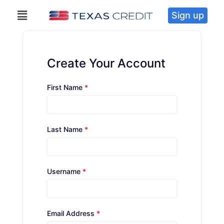
Sign up
Create Your Account
First Name
*
Last Name
*
Username
*
Email Address
*