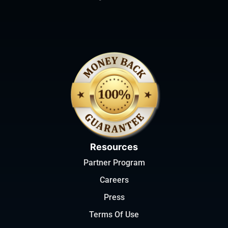
Resources
Partner Program
Careers
Press
Terms Of Use