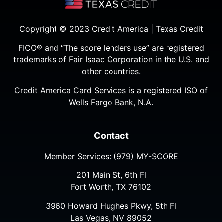
Copyright © 2023 Credit America | Texas Credit
FICO® and “The score lenders use” are registered
trademarks of Fair Isaac Corporation in the U.S. and
other countries.
Credit America Card Services is a registered ISO of
Wells Fargo Bank, N.A.
Contact
Member Services:
(979) MY-SCORE
201 Main St, 6th Fl
Fort Worth, TX 76102
3960 Howard Hughes Pkwy, 5th Fl
Las Vegas, NV 89052