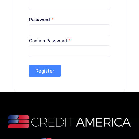
Password
*
Confirm Password
*
Register